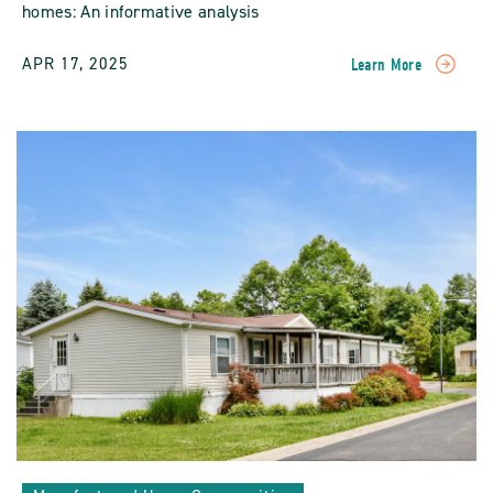
homes: An informative analysis
APR 17, 2025
Learn More
READ
Longevity
And
Durability
Of
Manufactured
Homes
POST