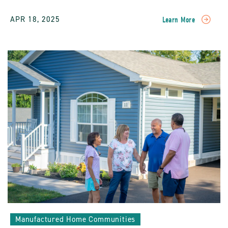
APR 18, 2025
Learn More
READ
Gardening
And
Landscaping
In
Manufactured
Home
Communities:
A
Guide
To
Greener
Living
POST
Manufactured Home Communities