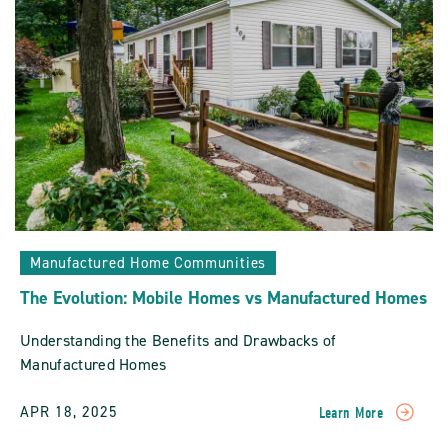
Manufactured
Home
Communities
POST
Manufactured Home Communities
The Evolution: Mobile Homes vs Manufactured Homes
Understanding the Benefits and Drawbacks of
Manufactured Homes
APR 18, 2025
Learn More
READ
The