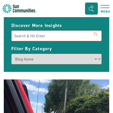
Sun
Search
MENU
Communities/Sun
Bar
Outdoors
Toggle
Discover More Insights
-
Search
Michigan
Filter By Category