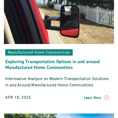
Manufactured Home Communities
Exploring Transportation Options in and around
Manufactured Home Communities
Informative Analysis on Modern Transportation Solutions
in and Around Manufactured Home Communities
APR 18, 2025
Learn More
READ
Exploring
Transportation
Options