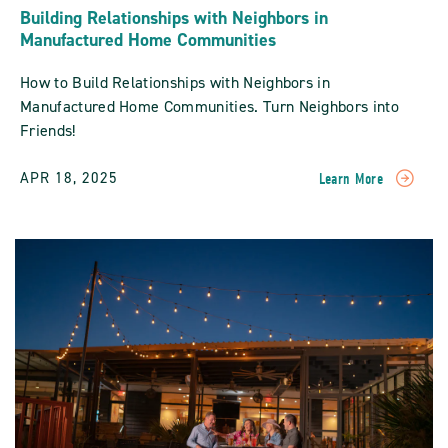
Building Relationships with Neighbors in
Manufactured Home Communities
How to Build Relationships with Neighbors in
Manufactured Home Communities. Turn Neighbors into
Friends!
APR 18, 2025
Learn More
READ
Building
Relationships
With
Neighbors
In
Manufactured
Home
Communities
POST