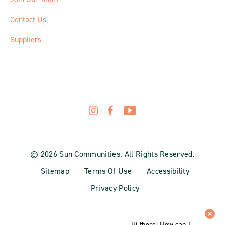
Contact Us
Suppliers
© 2026 Sun Communities. All Rights Reserved.
Sitemap
Terms Of Use
Accessibility
Privacy Policy
Hi there! How can I