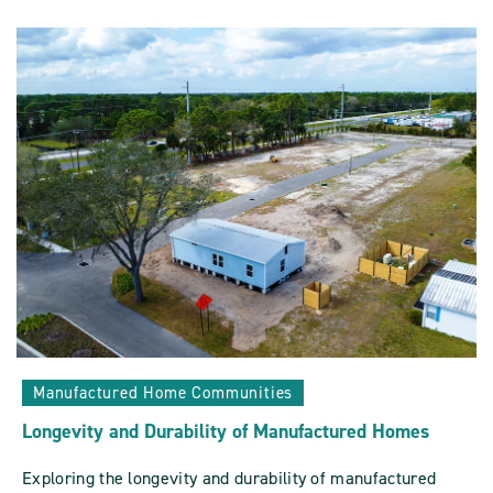
Evolution:
Mobile
Homes
Vs
Manufactured
Homes
POST
Manufactured Home Communities
Longevity and Durability of Manufactured Homes
Exploring the longevity and durability of manufactured