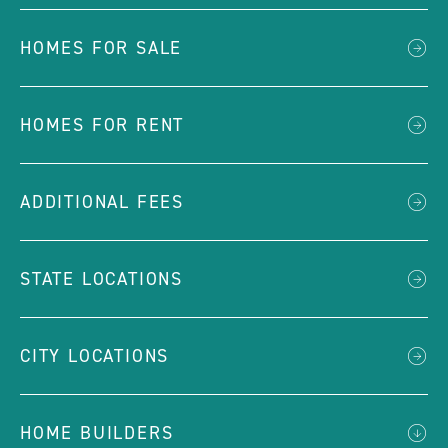
HOMES FOR SALE
HOMES FOR RENT
ADDITIONAL FEES
STATE LOCATIONS
CITY LOCATIONS
HOME BUILDERS