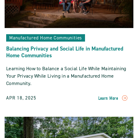
Manufactured Home Communities
Balancing Privacy and Social Life in Manufactured
Home Communities
Learning How to Balance a Social Life While Maintaining
Your Privacy While Living in a Manufactured Home
Community.
APR 18, 2025
Learn More
READ
Balancing
Privacy
And
Social
Life
In