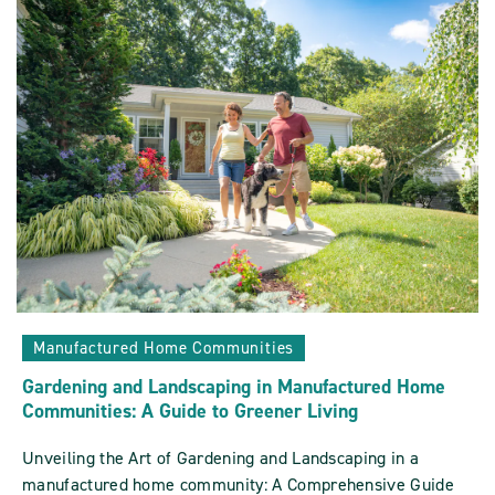
In
And
Around
Manufactured
Home
Communities
POST
Manufactured Home Communities
Gardening and Landscaping in Manufactured Home
Communities: A Guide to Greener Living
Unveiling the Art of Gardening and Landscaping in a
manufactured home community: A Comprehensive Guide