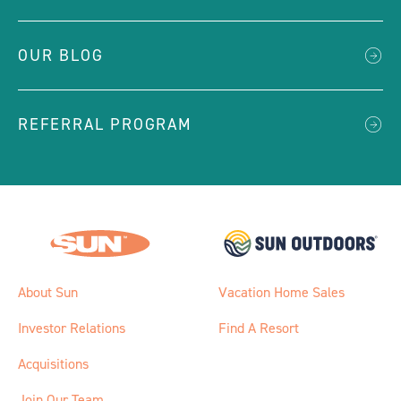
OUR BLOG
REFERRAL PROGRAM
About Sun
Vacation Home Sales
Investor Relations
Find A Resort
Acquisitions
Join Our Team