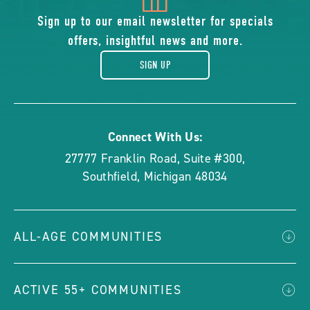
of
Sign up to our email newsletter for specials
offers, insightful news and more.
gift
SIGN UP
Connect With Us:
27777 Franklin Road, Suite #300
,
Southfield
,
Michigan
48034
ALL-AGE COMMUNITIES
ACTIVE 55+ COMMUNITIES