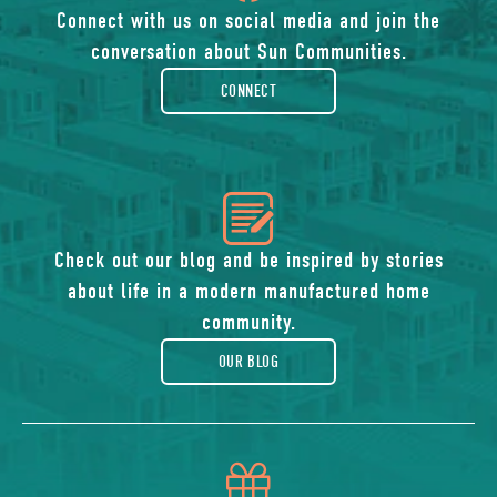
of
Connect with us on social media and join the
conversation about Sun Communities.
facebook-
CONNECT
rounded
icon
of
Check out our blog and be inspired by stories
about life in a modern manufactured home
blog
community.
OUR BLOG
icon