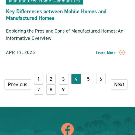
Manufactured Home Communities
Key Differences between Mobile Homes and
Manufactured Homes
Exploring the Pros and Cons of Manufactured Homes: An
Informative Overview
APR 17, 2025
Learn More
READ
Key
Differences
Between
1
2
3
4
5
6
Mobile
Previous
Next
Homes
7
8
9
And
Manufactured
Homes
POST
icon