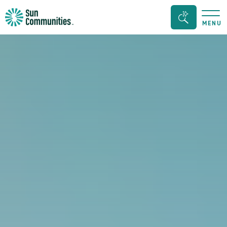
Sun
Search
MENU
Communities/Sun
Bar
Outdoors
Toggle
-
Michigan