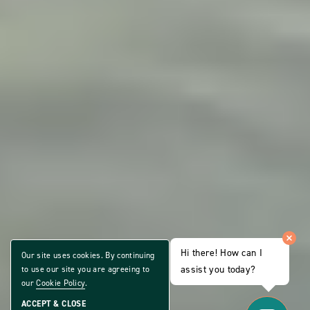
Hi there! How can I
Our site uses cookies. By continuing
assist you today?
to use our site you are agreeing to
our
Cookie Policy
.
ACCEPT & CLOSE