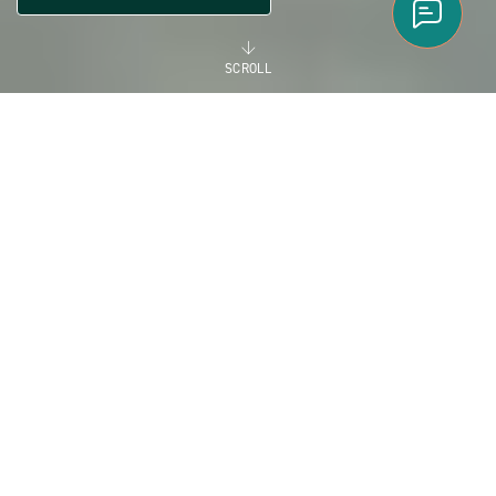
SCROLL
FLORIDA
EXCEPTIONAL
MANUFACTURED HOME
COMMUNITIES IN
FLORIDA
Florida is a great place to visit and an even better place to
call home. Florida is your playground with world-famous