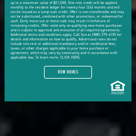
up to a maximum value of $21,500. Site rent credit will be applied
monthly to the resident ledger for twenty-four (24) months and will
not be issued as a lump-sum credit. Offer is non-transferable and may
not be substituted, combined with other promotions, or redeemed for
cash. Early move-out or home sale may result in forfeiture of
remaining credits. Offer valid only on qualifying new home purchases
and is subject to approval and execution of all required agreements.
Additional terms and conditions apply. Call Sun at (888) 375-6155 for
details and information on how to qualify. Advertised rates do not
include site rent or additional mandatory and/or conditional fees,
taxes, or other charges applicable to your home purchase or
agreement, which may vary by community and in accordance with
applicable law. To learn more,
CLICK HERE.
VIEW HOMES
VIEW
HOMES
ABOUT
SETTLE
IN
EASILY