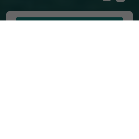
Home
ON
VIEW
FULL
GALLERY
216 MAGNOLIA DRIVE, LADY LAKE, FL
32159
PHONE:
(888) 514-2963
SALES OFFICE HOURS:
Monday - Saturday: 9 a.m. - 5 p.m. | Sunday
by Appointment
ABOUT
CONTACT US
VIEW SITE PLAN
ABOUT
CONTACT
PROPERTY
US