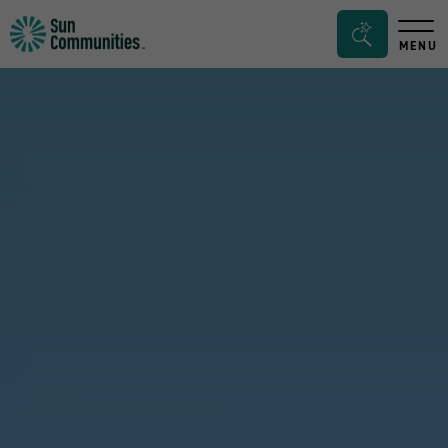
Sun
Search
MENU
Communities/Sun
Bar
Outdoors
Toggle
-
Michigan