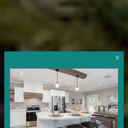
Close