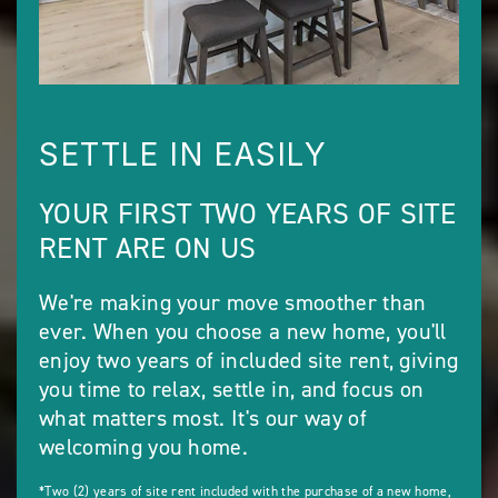
SETTLE IN EASILY
YOUR FIRST TWO YEARS OF SITE
RENT ARE ON US
We're making your move smoother than
ever. When you choose a new home, you'll
enjoy two years of included site rent, giving
you time to relax, settle in, and focus on
what matters most. It's our way of
welcoming you home.
*Two (2) years of site rent included with the purchase of a new home,