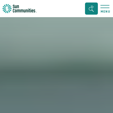
Sun
Search
MENU
Communities/Sun
Bar
Outdoors
Toggle
-
Michigan