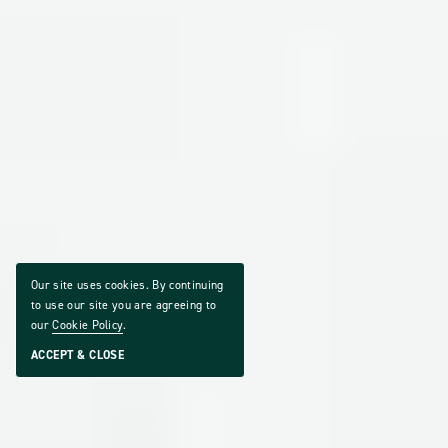
Our site uses cookies. By continuing
to use our site you are agreeing to
our
Cookie Policy
.
ACCEPT & CLOSE