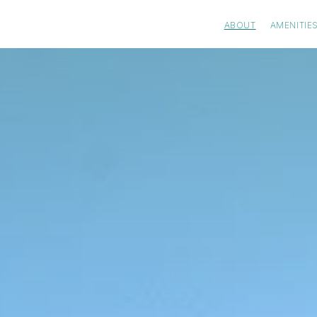
ABOUT
AMENITIE