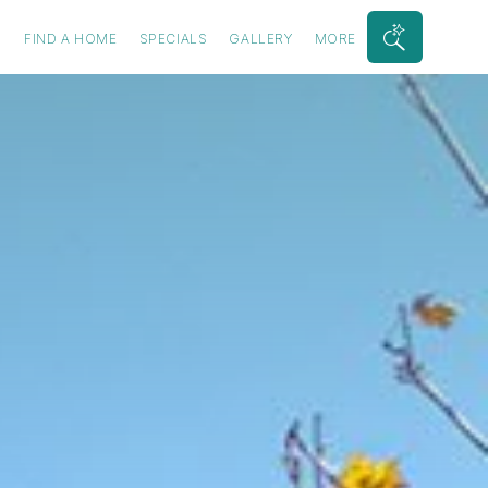
S
FIND A HOME
SPECIALS
GALLERY
MORE
Search
Bar
Toggle