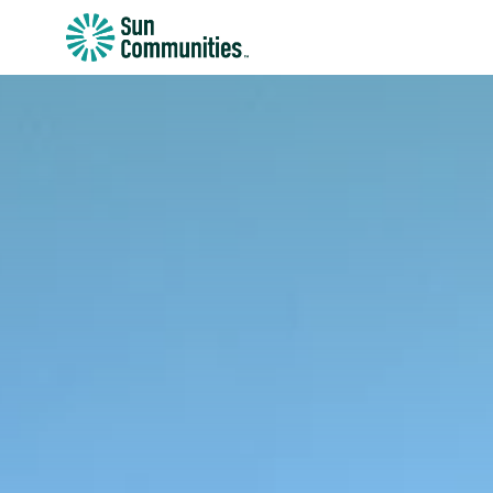
Sun
Communities/Sun
Outdoors
-
Michigan