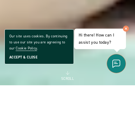
Hi there! How can I
Our site uses cookies. By continuing
assist you today?
to use our site you are agreeing to
our
Cookie Policy
.
ACCEPT & CLOSE
SCROLL
ALL AGE LIFESTYLE
THE MANUFACTURED
HOME COMMUNITY