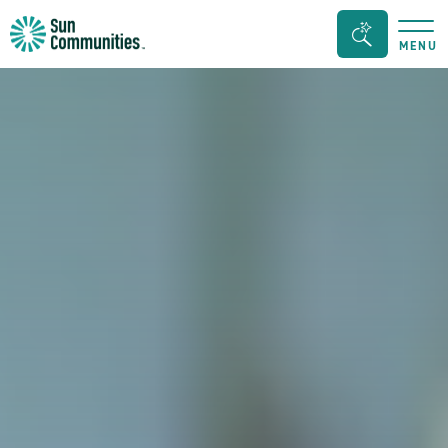
Sun
Search
MENU
Communities/Sun
Bar
Outdoors
Toggle
-
Michigan