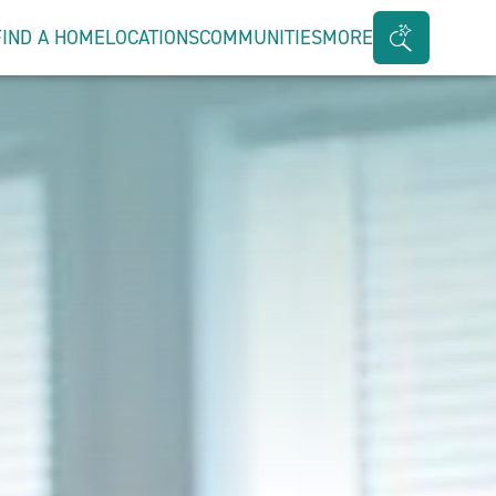
FIND A HOME
LOCATIONS
COMMUNITIES
MORE
Search
Bar
Toggle