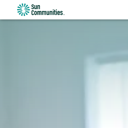
Sun
Communities/Sun
Outdoors
-
Michigan