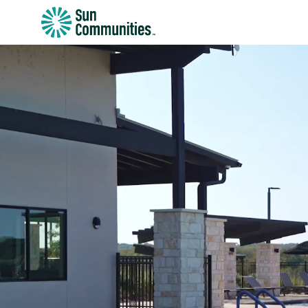
Sun
Communities/Sun
Outdoors
-
Michigan