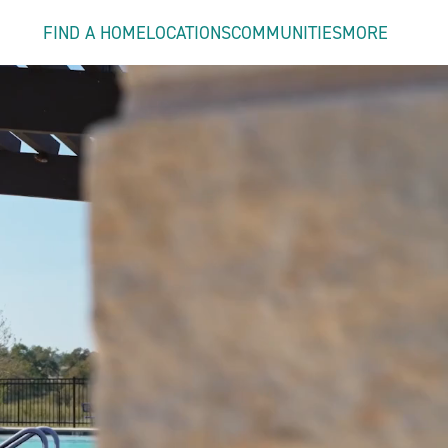
FIND A HOME
LOCATIONS
COMMUNITIES
MORE