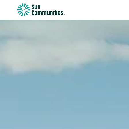
Sun
Communities/Sun
Outdoors
-
Michigan