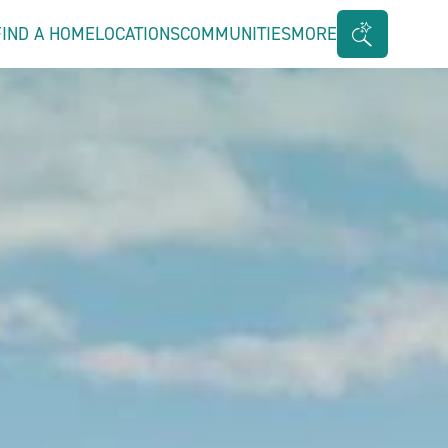
FIND A HOME
LOCATIONS
COMMUNITIES
MORE
Search
Bar
Toggle