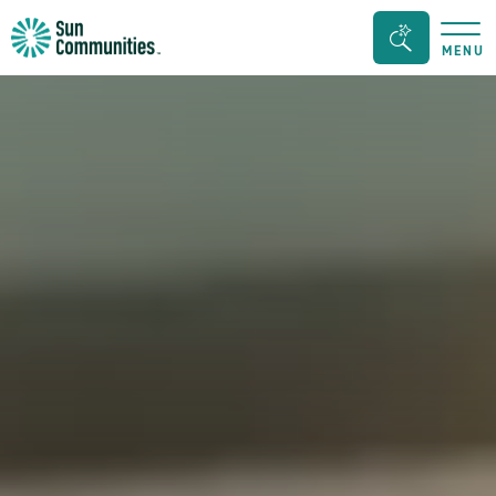
Sun
Search
MENU
Communities/Sun
Bar
Outdoors
Toggle
-
Michigan