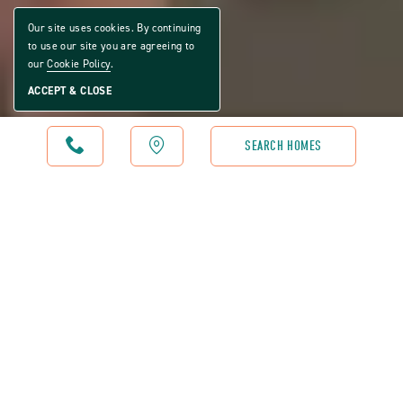
Our site uses cookies. By continuing
to use our site you are agreeing to
our
Cookie Policy
.
ACCEPT & CLOSE
CALL
MAP
SEARCH HOMES
WATER OAK COUNTRY CLUB ESTATES - RESTAURANT
BE OUR GUEST
The Oak House at Water Oak Country Club is designed to
feel like the community's go‑to gathering place — relaxed,
welcoming, and centered around good food made well. It