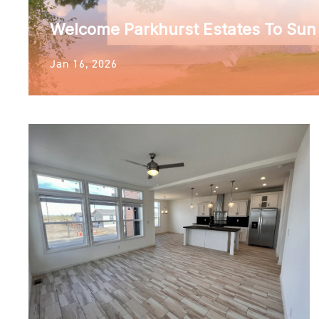
Welcome Parkhurst Estates To Su
Jan 16, 2026