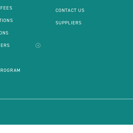
 FEES
CONTACT US
TIONS
SUPPLIERS
IONS
DERS
PROGRAM