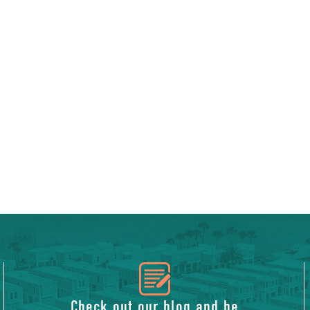
icon
Check out our blog and be