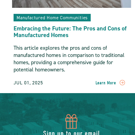
Manufactured Home Communities
Embracing the Future: The Pros and Cons of
Manufactured Homes
This article explores the pros and cons of
manufactured homes in comparison to traditional
homes, providing a comprehensive guide for
potential homeowners.
JUL 01, 2025
Learn More
READ
Embracing
The
Future:
The
Pros
icon
And
Cons
Sign up to our email
Of