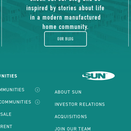
of
inspired by stories about life
blog
in a modern manufactured
home community.
OUR BLOG
NITIES
MMUNITIES
ABOUT SUN
 COMMUNITIES
INVESTOR RELATIONS
 SALE
ACQUISITIONS
 RENT
JOIN OUR TEAM