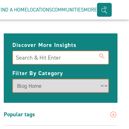
FIND A HOME
LOCATIONS
COMMUNITIES
MORE
Search
Bar
Toggle
Discover More Insights
Search
Filter By Category
Popular tags