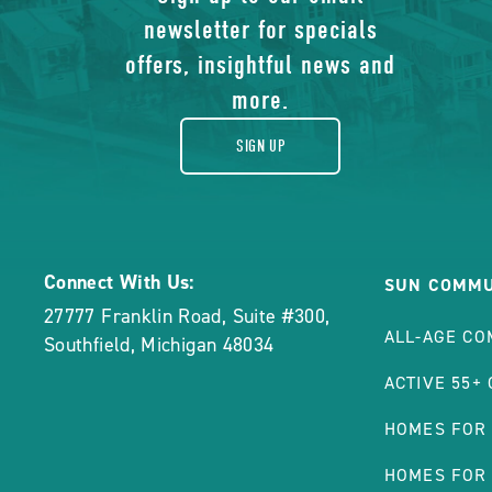
of
Manufactured
newsletter for specials
gift
Homes
offers, insightful news and
POST
more.
SIGN UP
Connect With Us:
SUN COMMU
27777 Franklin Road, Suite #300
,
ALL-AGE CO
Southfield
,
Michigan
48034
ACTIVE 55+
HOMES FOR
HOMES FOR