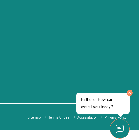
Hi there! How can I
assist you today?
Sitemap
Terms Of Use
Accessibility
Privacy Policy