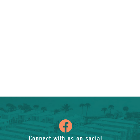
icon
Connect with us on social