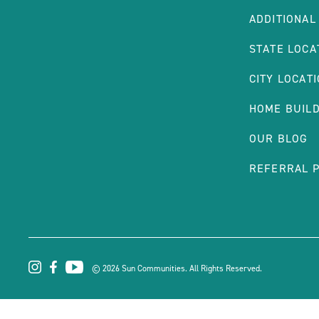
ADDITIONAL
STATE LOCA
CITY LOCAT
HOME BUIL
OUR BLOG
REFERRAL 
© 2026 Sun Communities. All Rights Reserved.