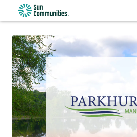
Sun
Communities/Sun
Outdoors
-
Michigan