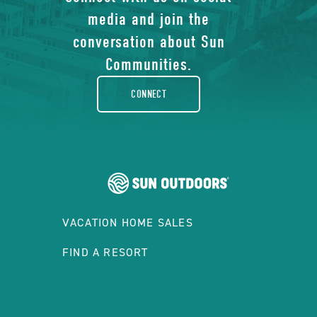
of
media and join the
facebook-
conversation about Sun
rounded
Communities.
CONNECT
VACATION HOME SALES
FIND A RESORT