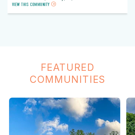
VIEW THIS COMMUNITY
FEATURED
COMMUNITIES