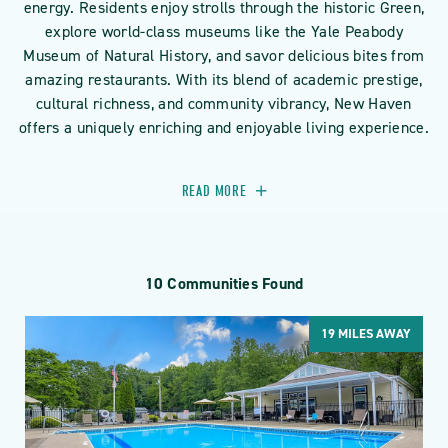
energy. Residents enjoy strolls through the historic Green,
explore world-class museums like the Yale Peabody
Museum of Natural History, and savor delicious bites from
amazing restaurants. With its blend of academic prestige,
cultural richness, and community vibrancy, New Haven
offers a uniquely enriching and enjoyable living experience.
READ MORE
10 Communities Found
19
MILES AWAY