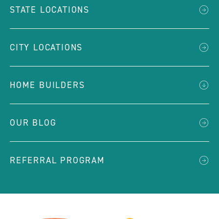
STATE LOCATIONS
CITY LOCATIONS
HOME BUILDERS
OUR BLOG
REFERRAL PROGRAM