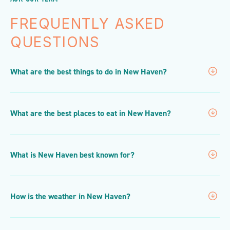
FREQUENTLY ASKED
QUESTIONS
What are the best things to do in New Haven?
What are the best places to eat in New Haven?
What is New Haven best known for?
How is the weather in New Haven?