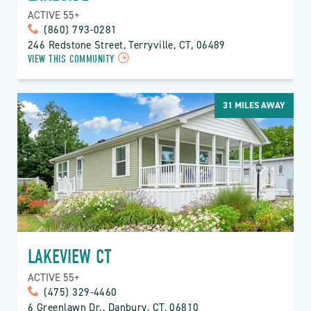
ACTIVE 55+
(860) 793-0281
246 Redstone Street, Terryville, CT, 06489
VIEW THIS COMMUNITY
31
MILES AWAY
LAKEVIEW CT
ACTIVE 55+
(475) 329-4460
6 Greenlawn Dr., Danbury, CT, 06810