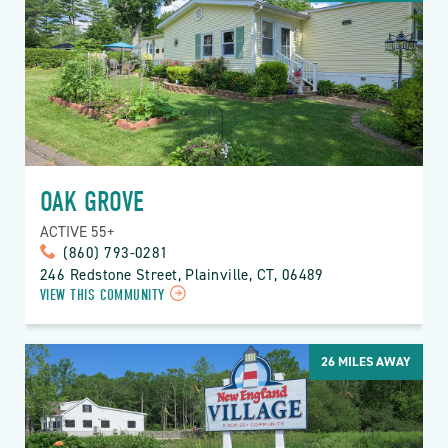
OAK GROVE
ACTIVE 55+
(860) 793-0281
246 Redstone Street, Plainville, CT, 06489
VIEW THIS COMMUNITY
26
MILES AWAY