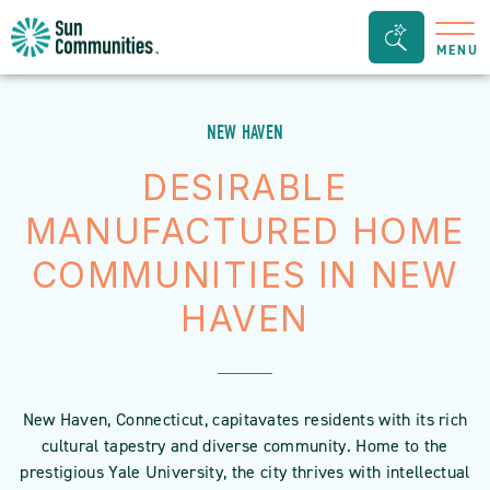
Sun
Search
MENU
Communities/Sun
Bar
Outdoors
Toggle
-
NEW HAVEN
Michigan
DESIRABLE
MANUFACTURED HOME
COMMUNITIES IN NEW
HAVEN
New Haven, Connecticut, capitavates residents with its rich
cultural tapestry and diverse community. Home to the
prestigious Yale University, the city thrives with intellectual