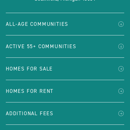
ALL-AGE COMMUNITIES
ACTIVE 55+ COMMUNITIES
HOMES FOR SALE
HOMES FOR RENT
ADDITIONAL FEES