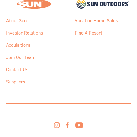
About Sun
Vacation Home Sales
Investor Relations
Find A Resort
Acquisitions
Join Our Team
Contact Us
Suppliers