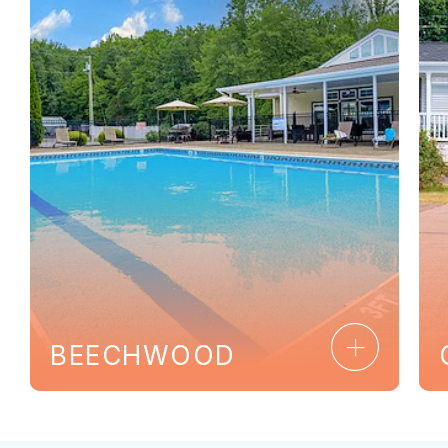
Ca
Clo
BEECHWOOD