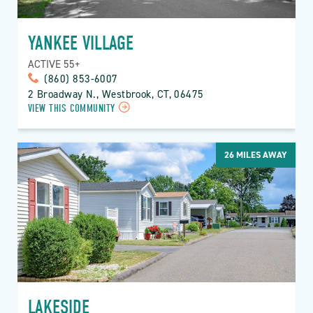
YANKEE VILLAGE
ACTIVE 55+
(860) 853-6007
2 Broadway N., Westbrook, CT, 06475
VIEW THIS COMMUNITY
26
MILES AWAY
LAKESIDE