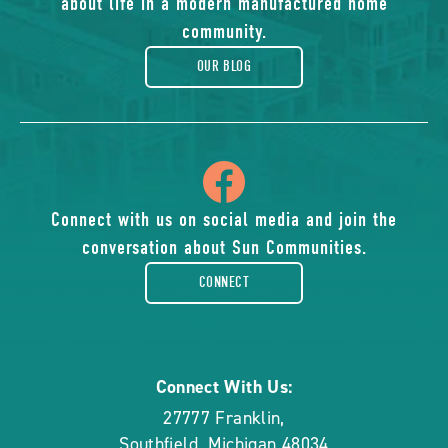
about life in a modern manufactured home
blog
community.
OUR BLOG
icon
of
Connect with us on social media and join the
conversation about Sun Communities.
facebook-
CONNECT
rounded
Connect With Us:
27777 Franklin
,
Southfield
,
Michigan
48034