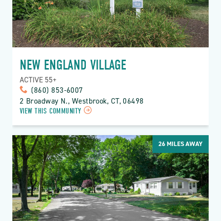
NEW ENGLAND VILLAGE
ACTIVE 55+
(860) 853-6007
2 Broadway N., Westbrook, CT, 06498
VIEW THIS COMMUNITY
26
MILES AWAY