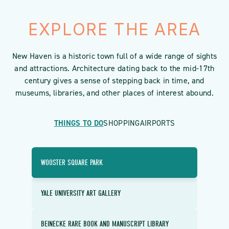
EXPLORE THE AREA
New Haven is a historic town full of a wide range of sights
and attractions. Architecture dating back to the mid-17th
century gives a sense of stepping back in time, and
museums, libraries, and other places of interest abound.
THINGS TO DO
SHOPPING
AIRPORTS
WOOSTER SQUARE PARK
YALE UNIVERSITY ART GALLERY
BEINECKE RARE BOOK AND MANUSCRIPT LIBRARY