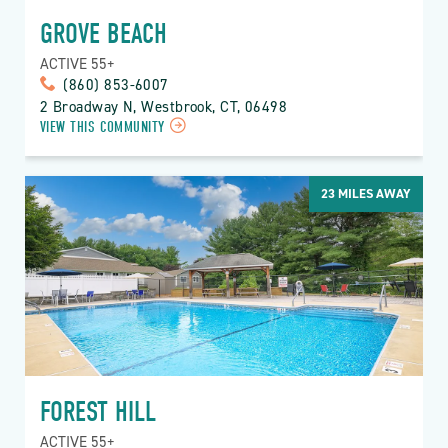
GROVE BEACH
ACTIVE 55+
(860) 853-6007
2 Broadway N, Westbrook, CT, 06498
VIEW THIS COMMUNITY
23
MILES AWAY
FOREST HILL
ACTIVE 55+