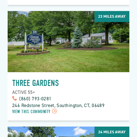
23
MILES AWAY
THREE GARDENS
ACTIVE 55+
(860) 793-0281
246 Redstone Street, Southington, CT, 06489
VIEW THIS COMMUNITY
24
MILES AWAY