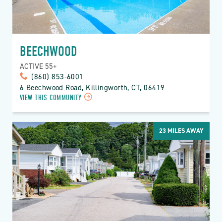
BEECHWOOD
ACTIVE 55+
(860) 853-6001
6 Beechwood Road, Killingworth, CT, 06419
VIEW THIS COMMUNITY
23
MILES AWAY