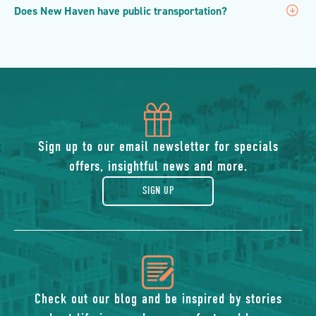
Does New Haven have public transportation?
icon
of
Sign up to our email newsletter for specials
offers, insightful news and more.
gift
SIGN UP
icon
of
Check out our blog and be inspired by stories