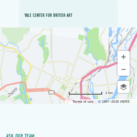
YALE CENTER FOR BRITISH ART
EDGERTON PARK
2 km
Terms of use
© 1987–2026 HERE
ASK OUR TEAM