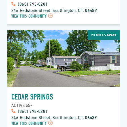
(860) 793-0281
246 Redstone Street, Southington, CT, 06489
VIEW THIS COMMUNITY
23
MILES AWAY
CEDAR SPRINGS
ACTIVE 55+
(860) 793-0281
246 Redstone Street, Southington, CT, 06489
VIEW THIS COMMUNITY