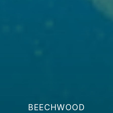
BEECHWOOD