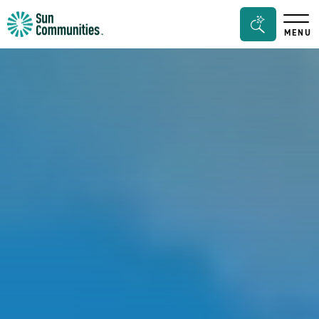
Sun
Search
MENU
Communities/Sun
Bar
Outdoors
Toggle
-
Michigan