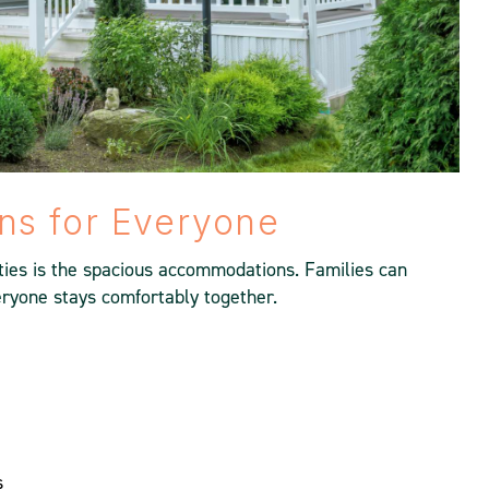
s for Everyone
ties is the spacious accommodations. Families can
ryone stays comfortably together.
s