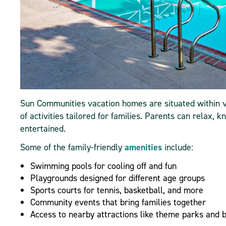
Sun Communities vacation homes are situated within v
of activities tailored for families. Parents can relax,
entertained.
Some of the family-friendly
amenities
include:
Swimming pools for cooling off and fun
Playgrounds designed for different age groups
Sports courts for tennis, basketball, and more
Community events that bring families together
Access to nearby attractions like theme parks and 