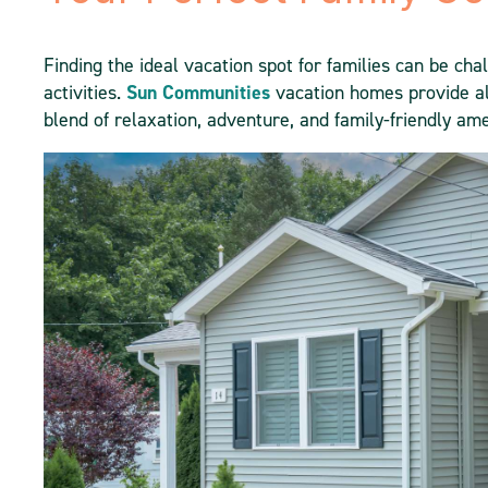
Finding the ideal vacation spot for families can be ch
activities.
Sun Communities
vacation homes provide al
blend of relaxation, adventure, and family-friendly ame