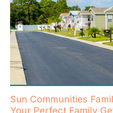
Sun Communities Fami
Your Perfect Family G