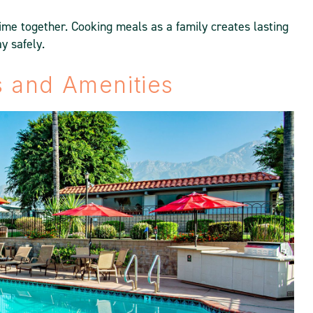
ime together. Cooking meals as a family creates lasting
y safely.
es and Amenities