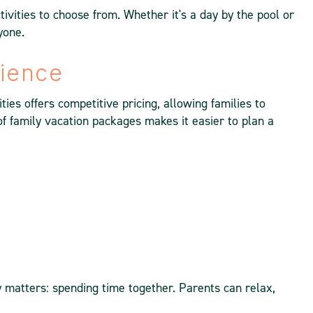
ivities to choose from. Whether it's a day by the pool or
yone.
nience
ies offers competitive pricing, allowing families to
f family vacation packages makes it easier to plan a
ly matters: spending time together. Parents can relax,