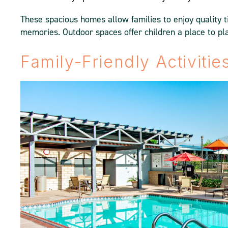
These spacious homes allow families to enjoy quality t
memories. Outdoor spaces offer children a place to pla
Family-Friendly Activiti