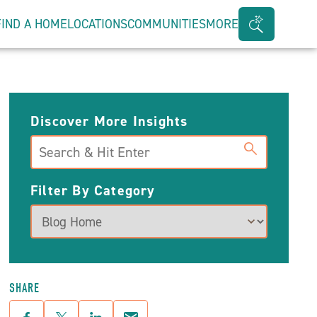
FIND A HOME
LOCATIONS
COMMUNITIES
MORE
Search
Bar
Toggle
Discover More Insights
Search
Filter By Category
SHARE