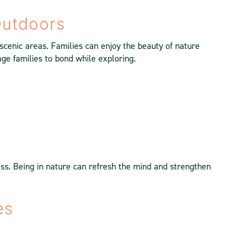
Outdoors
cenic areas. Families can enjoy the beauty of nature
age families to bond while exploring.
s. Being in nature can refresh the mind and strengthen
es