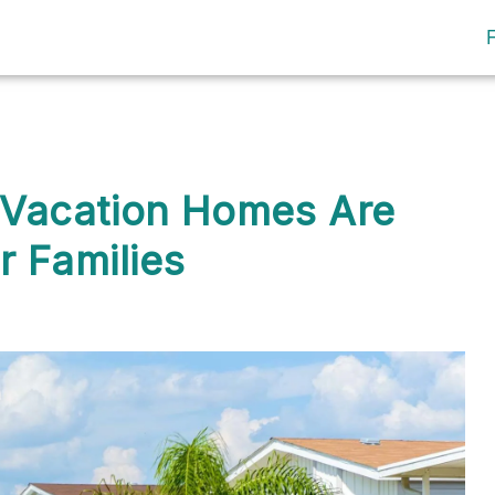
Vacation Homes Are
r Families