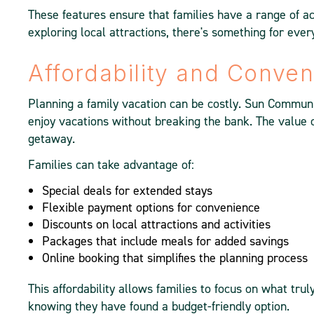
These features ensure that families have a range of act
exploring local attractions, there's something for ever
Affordability and Conve
Planning a family vacation can be costly. Sun Communit
enjoy vacations without breaking the bank. The value o
getaway.
Families can take advantage of:
Special deals for extended stays
Flexible payment options for convenience
Discounts on local attractions and activities
Packages that include meals for added savings
Online booking that simplifies the planning process
This affordability allows families to focus on what tru
knowing they have found a budget-friendly option.