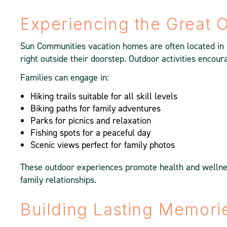
Experiencing the Great 
Sun Communities vacation homes are often located in s
right outside their doorstep. Outdoor activities encour
Families can engage in:
Hiking trails suitable for all skill levels
Biking paths for family adventures
Parks for picnics and relaxation
Fishing spots for a peaceful day
Scenic views perfect for family photos
These outdoor experiences promote health and wellnes
family relationships.
Building Lasting Memori