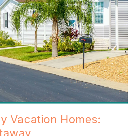
ly Vacation Homes:
etaway