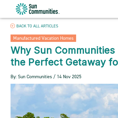
Sun
Communities/Sun
Outdoors
BACK TO ALL ARTICLES
-
Michigan
Manufactured Vacation Homes
Why Sun Communities 
the Perfect Getaway fo
By: Sun Communities / 14 Nov 2025