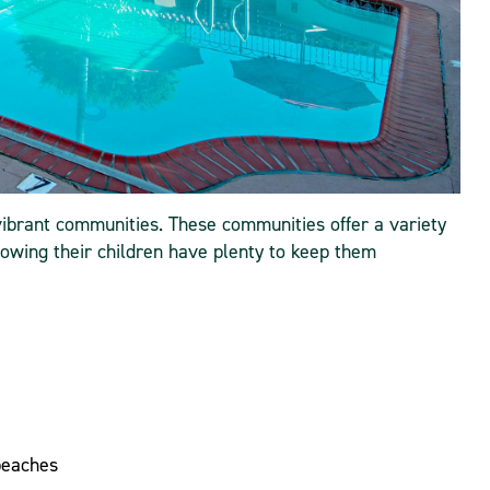
ibrant communities. These communities offer a variety
 knowing their children have plenty to keep them
beaches