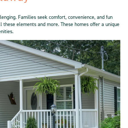
allenging. Families seek comfort, convenience, and fun
l these elements and more. These homes offer a unique
nities.