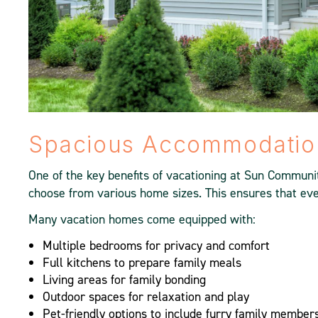
Spacious Accommodation
One of the key benefits of vacationing at Sun Communi
choose from various home sizes. This ensures that eve
Many vacation homes come equipped with:
Multiple bedrooms for privacy and comfort
Full kitchens to prepare family meals
Living areas for family bonding
Outdoor spaces for relaxation and play
Pet-friendly options to include furry family member