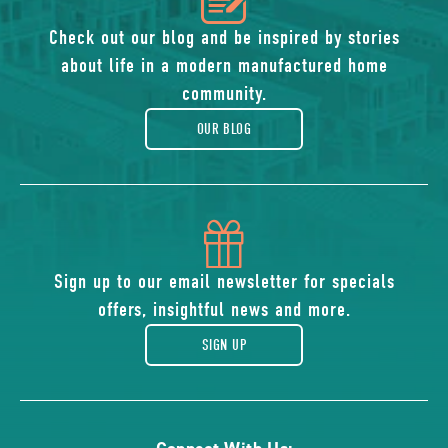
of
Check out our blog and be inspired by stories
about life in a modern manufactured home
blog
community.
OUR BLOG
icon
of
Sign up to our email newsletter for specials
offers, insightful news and more.
gift
SIGN UP