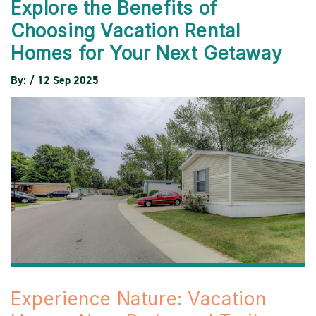
Explore the Benefits of
Choosing Vacation Rental
Homes for Your Next Getaway
By: / 12 Sep 2025
Experience Nature: Vacation