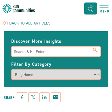
Sun
Search
MENU
Communities/Sun
Bar
Outdoors
Toggle
BACK TO ALL ARTICLES
-
Michigan
Discover More Insights
Search
Filter By Category
Facebook
Twitter
LinkedIn
Mail
SHARE