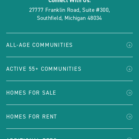
Connect With Us:
27777 Franklin Road, Suite #300
,
Southfield
,
Michigan
48034
ALL-AGE COMMUNITIES
ACTIVE 55+ COMMUNITIES
HOMES FOR SALE
HOMES FOR RENT