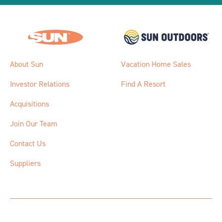
About Sun
Vacation Home Sales
Investor Relations
Find A Resort
Acquisitions
Join Our Team
Contact Us
Suppliers