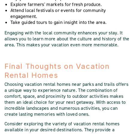
Explore farmers' markets for fresh produce.
Attend local festivals or events for community
engagement.
Take guided tours to gain insight into the area.
Engaging with the local community enhances your stay. It
allows you to learn more about the culture and history of the
area. This makes your vacation even more memorable.
Final Thoughts on Vacation
Rental Homes
Choosing vacation rental homes near parks and trails offers
a unique way to experience nature. The combination of
comfort, space, and proximity to outdoor activities makes
them an ideal choice for your next getaway. With access to
incredible landscapes and numerous activities, you can
create lasting memories with loved ones.
Consider exploring the variety of vacation rental homes
available in your desired destinations. They provide a