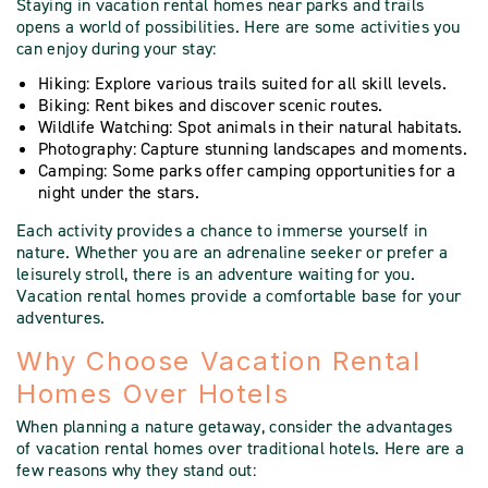
Staying in vacation rental homes near parks and trails
opens a world of possibilities. Here are some activities you
can enjoy during your stay:
Hiking: Explore various trails suited for all skill levels.
Biking: Rent bikes and discover scenic routes.
Wildlife Watching: Spot animals in their natural habitats.
Photography: Capture stunning landscapes and moments.
Camping: Some parks offer camping opportunities for a
night under the stars.
Each activity provides a chance to immerse yourself in
nature. Whether you are an adrenaline seeker or prefer a
leisurely stroll, there is an adventure waiting for you.
Vacation rental homes provide a comfortable base for your
adventures.
Why Choose Vacation Rental
Homes Over Hotels
When planning a nature getaway, consider the advantages
of vacation rental homes over traditional hotels. Here are a
few reasons why they stand out: