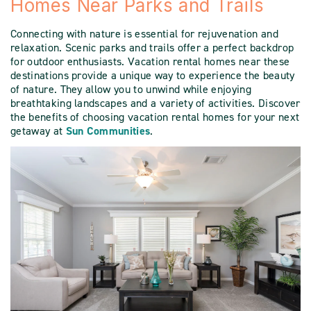
Homes Near Parks and Trails
Connecting with nature is essential for rejuvenation and
relaxation. Scenic parks and trails offer a perfect backdrop
for outdoor enthusiasts. Vacation rental homes near these
destinations provide a unique way to experience the beauty
of nature. They allow you to unwind while enjoying
breathtaking landscapes and a variety of activities. Discover
the benefits of choosing vacation rental homes for your next
getaway at
Sun Communities
.