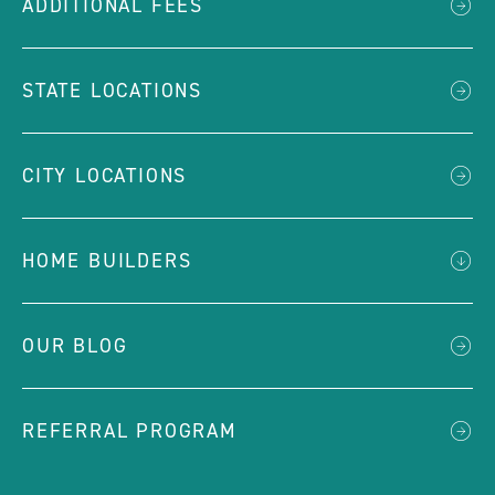
ADDITIONAL FEES
STATE LOCATIONS
CITY LOCATIONS
HOME BUILDERS
OUR BLOG
REFERRAL PROGRAM