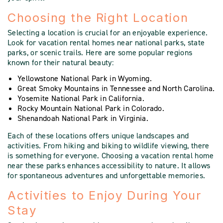
Choosing the Right Location
Selecting a location is crucial for an enjoyable experience.
Look for vacation rental homes near national parks, state
parks, or scenic trails. Here are some popular regions
known for their natural beauty:
Yellowstone National Park in Wyoming.
Great Smoky Mountains in Tennessee and North Carolina.
Yosemite National Park in California.
Rocky Mountain National Park in Colorado.
Shenandoah National Park in Virginia.
Each of these locations offers unique landscapes and
activities. From hiking and biking to wildlife viewing, there
is something for everyone. Choosing a vacation rental home
near these parks enhances accessibility to nature. It allows
for spontaneous adventures and unforgettable memories.
Activities to Enjoy During Your
Stay