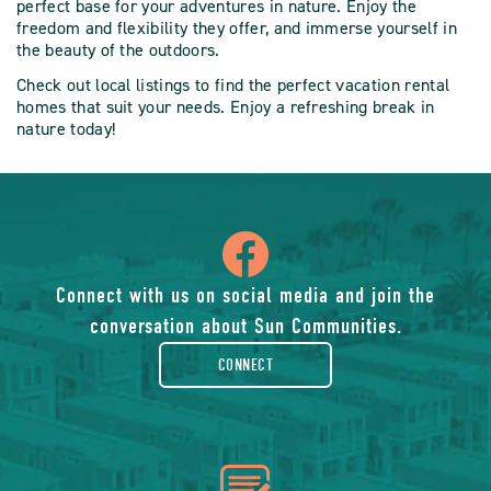
perfect base for your adventures in nature. Enjoy the
freedom and flexibility they offer, and immerse yourself in
the beauty of the outdoors.
Check out local listings to find the perfect vacation rental
homes that suit your needs. Enjoy a refreshing break in
nature today!
icon
of
Connect with us on social media and join the
conversation about Sun Communities.
facebook-
CONNECT
rounded
icon