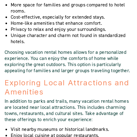
More space for families and groups compared to hotel
rooms.
Cost-effective, especially for extended stays.
Home-like amenities that enhance comfort.
Privacy to relax and enjoy your surroundings.
Unique character and charm not found in standardized
hotels.
Choosing vacation rental homes allows for a personalized
experience. You can enjoy the comforts of home while
exploring the great outdoors. This option is particularly
appealing for families and larger groups traveling together.
Exploring Local Attractions and
Amenities
In addition to parks and trails, many vacation rental homes
are located near local attractions. This includes charming
towns, restaurants, and cultural sites. Take advantage of
these offerings to enrich your experience:
Visit nearby museums or historical landmarks.
Enjoy local cuisine at popular restaurants.