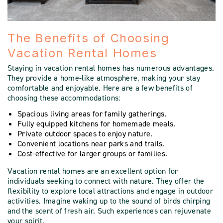
The Benefits of Choosing
Vacation Rental Homes
Staying in vacation rental homes has numerous advantages.
They provide a home-like atmosphere, making your stay
comfortable and enjoyable. Here are a few benefits of
choosing these accommodations:
Spacious living areas for family gatherings.
Fully equipped kitchens for homemade meals.
Private outdoor spaces to enjoy nature.
Convenient locations near parks and trails.
Cost-effective for larger groups or families.
Vacation rental homes are an excellent option for
individuals seeking to connect with nature. They offer the
flexibility to explore local attractions and engage in outdoor
activities. Imagine waking up to the sound of birds chirping
and the scent of fresh air. Such experiences can rejuvenate
your spirit.