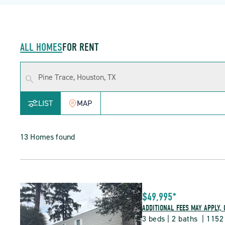
ALL HOMES
FOR RENT
LIST
MAP
13 Homes found
$49,995*
ADDITIONAL FEES MAY APPLY, 
3 beds | 2 baths  | 1152