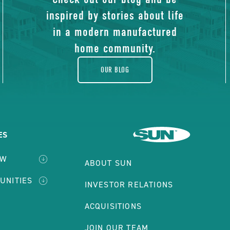
of
inspired by stories about life
blog
in a modern manufactured
E
home community.
CE
CLICK HERE FOR DETAILS
PERTY
OUR BLOG
 sqft | Site: #PNT-264
ILS
uston, TX, 77073
CK
TON
ES
E
VIEW MORE HOMES
EW
CE
ABOUT SUN
PERTY
UNITIES
INVESTOR RELATIONS
ILS
ACQUISITIONS
TON
JOIN OUR TEAM