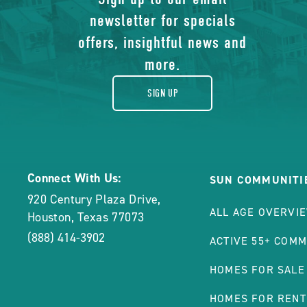
of
ON
newsletter for specials
gift
PNT
offers, insightful news and
COMING SOON
PIN
more.
$1,499
/mo
*
TRA
ADDITIONAL FEES MAY APPLY, 
PRO
SIGN UP
3 beds | 2 baths  | 1216
DETA
1035 Gaylyn Circle , Ho
CLI
VIEW THIS HOME
BUT
ON
PNT
Connect With Us:
SUN COMMUNITI
PIN
920 Century Plaza Drive
,
ALL AGE OVERVI
TRA
Houston
,
Texas
77073
PRO
(888) 414-3902
ACTIVE 55+ COMM
DETA
HOMES FOR SALE
BUT
HOMES FOR RENT