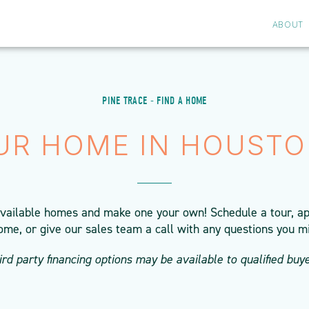
ABOUT
PINE TRACE - FIND A HOME
UR HOME IN HOUSTO
available homes and make one your own! Schedule a tour, ap
ome, or give our sales team a call with any questions you m
ird party financing options may be available to qualified buye