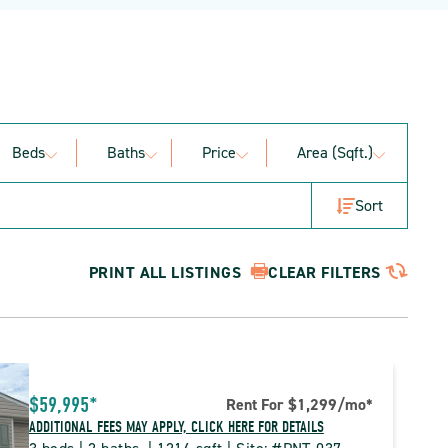
Beds
Baths
Price
Area (sqft.)
Sort
PRINT ALL LISTINGS
CLEAR FILTERS
$59,995*
Rent For $1,299
/mo
*
ADDITIONAL FEES MAY APPLY, CLICK HERE FOR DETAILS