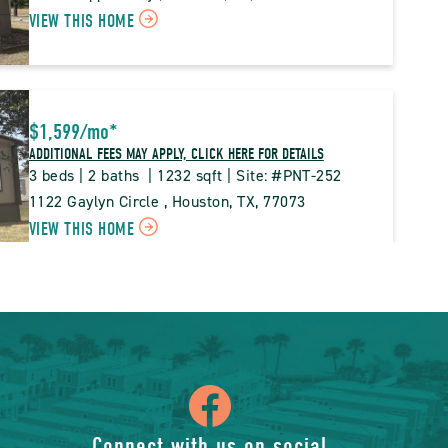
CLICK
VIEW THIS HOME
BUTTON
ON
PNT
PINE
$1,599
/mo
*
TRACE
ADDITIONAL FEES MAY APPLY, CLICK HERE FOR DETAILS
PROPERTY
3 beds | 2 baths  | 1232 sqft | Site: #PNT-252
DETAILS
1122 Gaylyn Circle , Houston, TX, 77073
CLICK
VIEW THIS HOME
BUTTON
ON
PNT
PINE
$99,995*
TRACE
ADDITIONAL FEES MAY APPLY, CLICK HERE FOR DETAILS
PROPERTY
4 beds | 2 baths  | 1568 sqft | Site: #PNT-061
icon
DETAILS
935  Matthew Way , Houston, TX, 77073
CLICK
VIEW THIS HOME
BUTTON
Connect with us on social