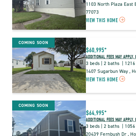
1103 North Plaza East B
77073
CLI
VIEW THIS HOME
ON
PNT
COMING SOON
PIN
$60,995*
TRA
ADDITIONAL FEES MAY APPLY, 
3 beds | 2 baths  | 1216
PRO
1407 Sugarbun Way , Ho
DETA
CLI
VIEW THIS HOME
BUT
ON
PNT
COMING SOON
PIN
$64,995*
TRA
ADDITIONAL FEES MAY APPLY, 
PRO
3 beds | 2 baths  | 1056
DETA
20439 Fernbush Dr , Ho