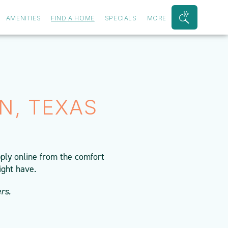
AMENITIES
FIND A HOME
SPECIALS
MORE
Search
Bar
Toggle
N, TEXAS
ply online from the comfort
ight have.
rs.