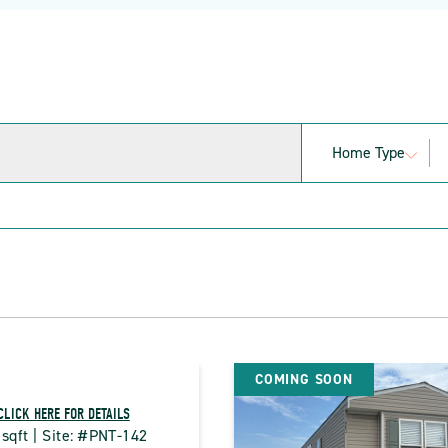
Home Type
COMING SOON
CLICK HERE FOR DETAILS
 sqft | Site: #PNT-142