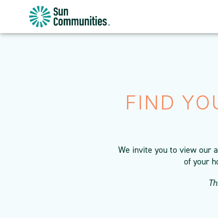
Sun
Communities/Sun
Outdoors
-
Michigan
FIND YO
We invite you to view our 
of your h
Th