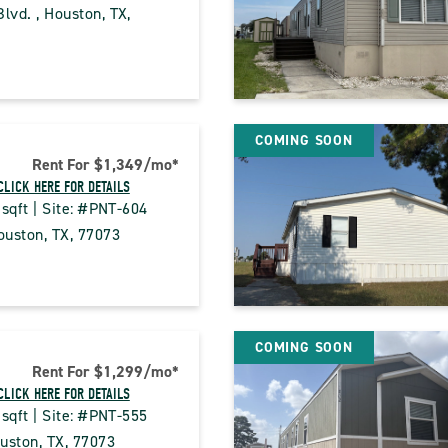
lvd. , Houston, TX, 
CK
COMING SOON
E
Rent For $1,349
/mo
*
CE
CLICK HERE FOR DETAILS
 sqft | Site: #PNT-604
PERTY
uston, TX, 77073
ILS
CK
TON
COMING SOON
E
Rent For $1,299
/mo
*
CE
CLICK HERE FOR DETAILS
PERTY
 sqft | Site: #PNT-555
ILS
uston, TX, 77073