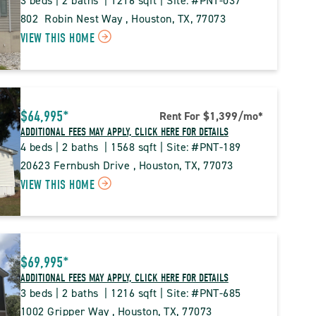
3 beds | 2 baths  | 1216 sqft | Site: #PNT-037
802  Robin Nest Way , Houston, TX, 77073
CLICK
VIEW THIS HOME
ON
PNT
PINE
$64,995*
Rent For $1,399
/mo
*
TRACE
ADDITIONAL FEES MAY APPLY, CLICK HERE FOR DETAILS
PROPERTY
4 beds | 2 baths  | 1568 sqft | Site: #PNT-189
DETAILS
20623 Fernbush Drive , Houston, TX, 77073
CLICK
VIEW THIS HOME
BUTTON
ON
PNT
PINE
$69,995*
TRACE
ADDITIONAL FEES MAY APPLY, CLICK HERE FOR DETAILS
PROPERTY
3 beds | 2 baths  | 1216 sqft | Site: #PNT-685
DETAILS
1002 Gripper Way , Houston, TX, 77073