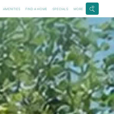
AMENITIES
FIND A HOME
SPECIALS
MORE
Search
Bar
Toggle