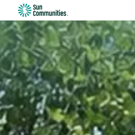
Sun
Communities/Sun
Outdoors
-
Michigan