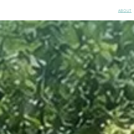
ABOUT