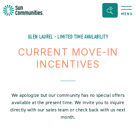
Sun
Search
MENU
Communities/Sun
Bar
Outdoors
Toggle
-
GLEN LAUREL - LIMITED TIME AVAILABILITY
Michigan
CURRENT MOVE-IN
INCENTIVES
We apologize but our community has no special offers
available at the present time. We invite you to inquire
directly with our sales team or check back with us next
month.