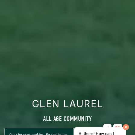
GLEN LAUREL
ALL AGE COMMUNITY
Share
CLICK
Home
Hi there! How can I
ON
Our site uses cookies. By continuing