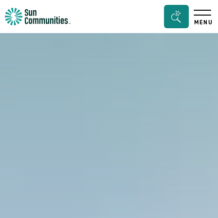
Sun
Search
MENU
Communities/Sun
Bar
Outdoors
Toggle
-
Michigan