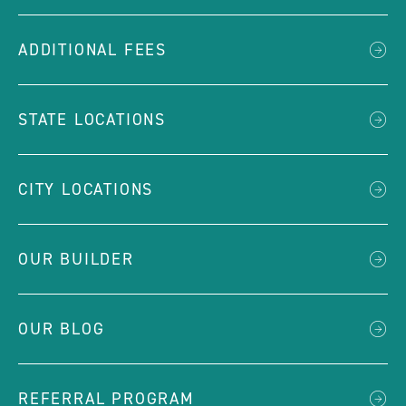
ADDITIONAL FEES
STATE LOCATIONS
CITY LOCATIONS
OUR BUILDER
OUR BLOG
REFERRAL PROGRAM