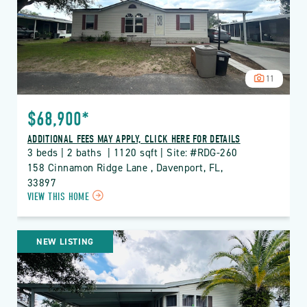
BUTTON
11
$68,900*
ADDITIONAL FEES MAY APPLY, CLICK HERE FOR DETAILS
3 beds | 2 baths  | 1120 sqft | Site: #RDG-260
158 Cinnamon Ridge Lane , Davenport, FL, 
33897
CLICK
VIEW THIS HOME
ON
RDG
THE
NEW LISTING
RIDGE
PROPERTY
DETAILS
BUTTON