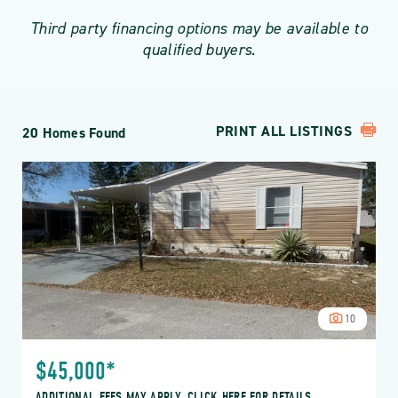
Third party financing options may be available to
qualified buyers.
PRINT ALL LISTINGS
20 Homes Found
10
$45,000*
ADDITIONAL FEES MAY APPLY, CLICK HERE FOR DETAILS