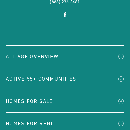
(888) 236-6681
click
Visit
on
Facebook
social
Page
link
ALL AGE OVERVIEW
ACTIVE 55+ COMMUNITIES
HOMES FOR SALE
HOMES FOR RENT