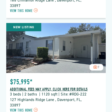
168 Cinnamon Ridge Lane , Davenport, FL, 
33897
CLICK
VIEW THIS HOME
ON
RDG
THE
NEW LISTING
RIDGE
PROPERTY
DETAILS
BUTTON
7
$75,995*
ADDITIONAL FEES MAY APPLY, CLICK HERE FOR DETAILS
3 beds | 2 baths  | 1120 sqft | Site: #RDG-222
127 Highlands Ridge Lane , Davenport, FL, 
33897
CLICK
VIEW THIS HOME