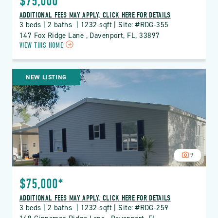
$75,000*
ADDITIONAL FEES MAY APPLY, CLICK HERE FOR DETAILS
3 beds | 2 baths  | 1232 sqft | Site: #RDG-355
147 Fox Ridge Lane , Davenport, FL, 33897
CLICK
VIEW THIS HOME
ON
RDG
THE
NEW LISTING
RIDGE
PROPERTY
DETAILS
BUTTON
9
$75,000*
ADDITIONAL FEES MAY APPLY, CLICK HERE FOR DETAILS
3 beds | 2 baths  | 1232 sqft | Site: #RDG-259