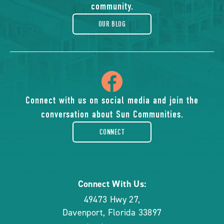
blog
community.
OUR BLOG
icon
of
Connect with us on social media and join the
conversation about Sun Communities.
facebook-
CONNECT
rounded
Connect With Us:
49473 Hwy 27
,
Davenport
,
Florida
33897