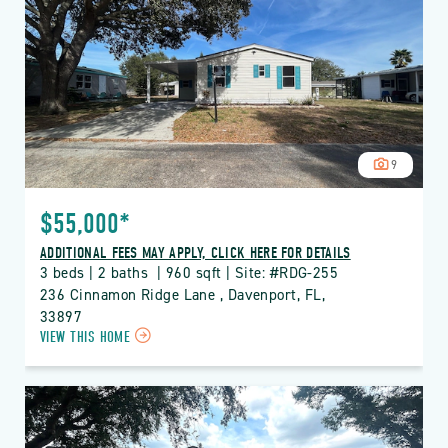
RIDGE
PROPERTY
DETAILS
BUTTON
9
$55,000*
ADDITIONAL FEES MAY APPLY, CLICK HERE FOR DETAILS
3 beds | 2 baths  | 960 sqft | Site: #RDG-255
236 Cinnamon Ridge Lane , Davenport, FL, 
33897
CLICK
VIEW THIS HOME
ON
RDG
THE
RIDGE
PROPERTY
DETAILS