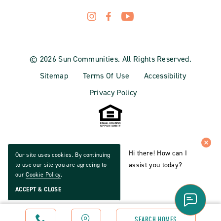
© 2026 Sun Communities. All Rights Reserved.
Sitemap
Terms Of Use
Accessibility
Privacy Policy
Hi there! How can I
Our site uses cookies. By continuing
assist you today?
to use our site you are agreeing to
our
Cookie Policy
.
ACCEPT & CLOSE
CALL
MAP
SEARCH HOMES