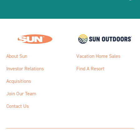
About Sun
Vacation Home Sales
Investor Relations
Find A Resort
Acquisitions
Join Our Team
Contact Us