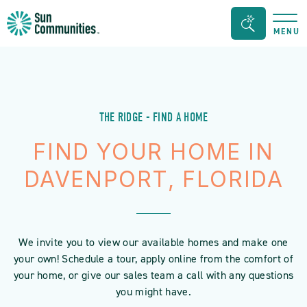
Sun
Search
MENU
Communities/Sun
Bar
Outdoors
Toggle
-
Michigan
THE RIDGE - FIND A HOME
FIND YOUR HOME IN
DAVENPORT, FLORIDA
We invite you to view our available homes and make one
your own! Schedule a tour, apply online from the comfort of
your home, or give our sales team a call with any questions
you might have.