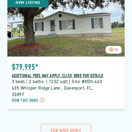
NEW LISTING
RIDGE
PROPERTY
DETAILS
BUTTON
10
$79,995*
ADDITIONAL FEES MAY APPLY, CLICK HERE FOR DETAILS
3 beds | 2 baths  | 1232 sqft | Site: #RDG-463
635 Whisper Ridge Lane , Davenport, FL, 
33897
CLICK
VIEW THIS HOME
ON
RDG
THE
RIDGE
PROPERTY
VIEW MORE HOMES