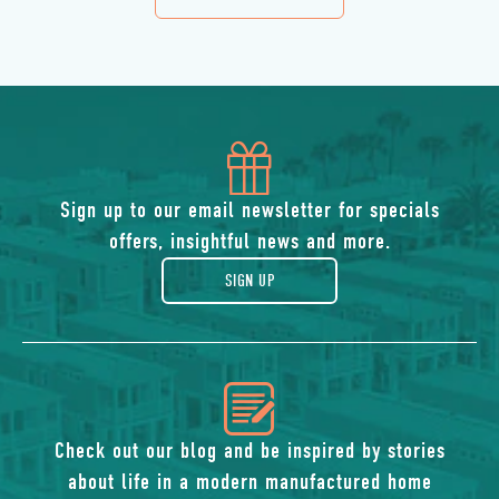
DETAILS
BUTTON
icon
of
Sign up to our email newsletter for specials
offers, insightful news and more.
gift
SIGN UP
icon
of
Check out our blog and be inspired by stories
about life in a modern manufactured home