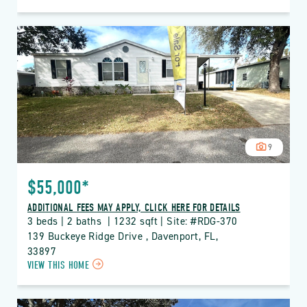
ON
RDG
THE
RIDGE
PROPERTY
DETAILS
BUTTON
9
$55,000*
ADDITIONAL FEES MAY APPLY, CLICK HERE FOR DETAILS
3 beds | 2 baths  | 1232 sqft | Site: #RDG-370
139 Buckeye Ridge Drive , Davenport, FL, 
33897
CLICK
VIEW THIS HOME
ON
RDG
THE