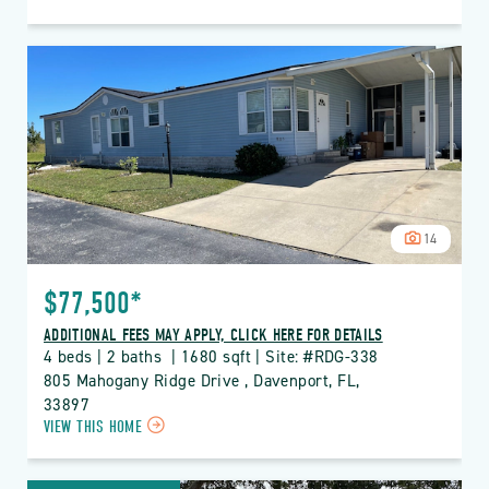
ON
RDG
THE
RIDGE
PROPERTY
DETAILS
BUTTON
14
$77,500*
ADDITIONAL FEES MAY APPLY, CLICK HERE FOR DETAILS
4 beds | 2 baths  | 1680 sqft | Site: #RDG-338
805 Mahogany Ridge Drive , Davenport, FL, 
33897
CLICK
VIEW THIS HOME
ON
RDG
THE