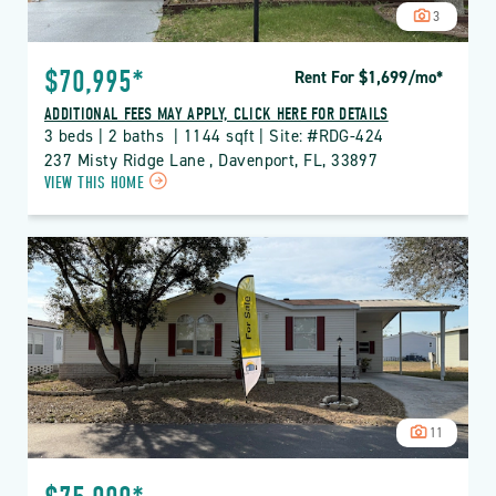
3
$70,995*
Rent For $1,699
/mo
*
ADDITIONAL FEES MAY APPLY, CLICK HERE FOR DETAILS
3 beds | 2 baths  | 1144 sqft | Site: #RDG-424
237 Misty Ridge Lane , Davenport, FL, 33897
CLICK
VIEW THIS HOME
ON
RDG
THE
RIDGE
PROPERTY
DETAILS
BUTTON
11