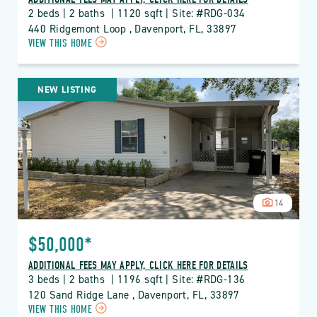
2 beds | 2 baths  | 1120 sqft | Site: #RDG-034
440 Ridgemont Loop , Davenport, FL, 33897
CLICK
VIEW THIS HOME
ON
RDG
THE
NEW LISTING
RIDGE
PROPERTY
DETAILS
BUTTON
14
$50,000*
ADDITIONAL FEES MAY APPLY, CLICK HERE FOR DETAILS
3 beds | 2 baths  | 1196 sqft | Site: #RDG-136
120 Sand Ridge Lane , Davenport, FL, 33897
CLICK
VIEW THIS HOME