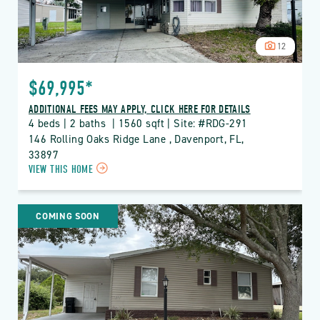
12
$69,995*
ADDITIONAL FEES MAY APPLY, CLICK HERE FOR DETAILS
4 beds | 2 baths  | 1560 sqft | Site: #RDG-291
146 Rolling Oaks Ridge Lane , Davenport, FL, 
33897
CLICK
VIEW THIS HOME
ON
RDG
THE
COMING SOON
RIDGE
PROPERTY
DETAILS
BUTTON