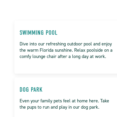
SWIMMING POOL
Dive into our refreshing outdoor pool and enjoy
the warm Florida sunshine. Relax poolside on a
comfy lounge chair after a long day at work.
DOG PARK
Even your family pets feel at home here. Take
the pups to run and play in our dog park.