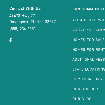
Connect With Us:
SUN COMMUNITI
49473 Hwy 27
,
ALL AGE OVERVI
Davenport
,
Florida
33897
(888) 236-6681
ACTIVE 55+ COM
click
Visit
HOMES FOR SALE
on
Facebook
HOMES FOR REN
social
Page
link
ADDITIONAL FEE
STATE LOCATION
CITY LOCATIONS
OUR BUILDER
OUR BLOG