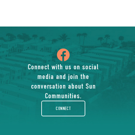
icon
of
Connect with us on social
media and join the
facebook-
conversation about Sun
rounded
Communities.
CONNECT