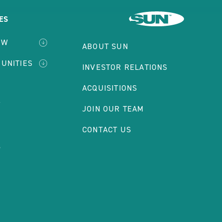
ES
EW
ABOUT SUN
MUNITIES
INVESTOR RELATIONS
ACQUISITIONS
T
JOIN OUR TEAM
S
CONTACT US
S