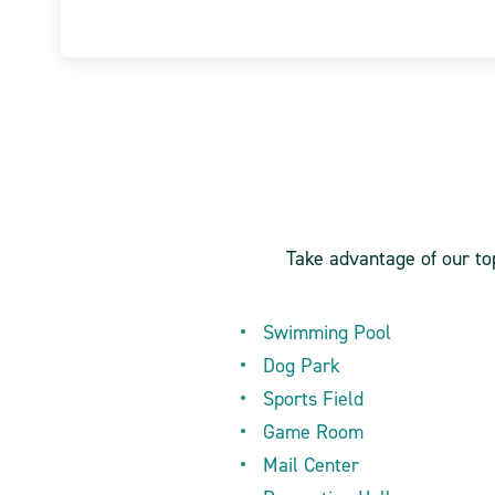
Take advantage of our top
Swimming Pool
Dog Park
Sports Field
Game Room
Mail Center