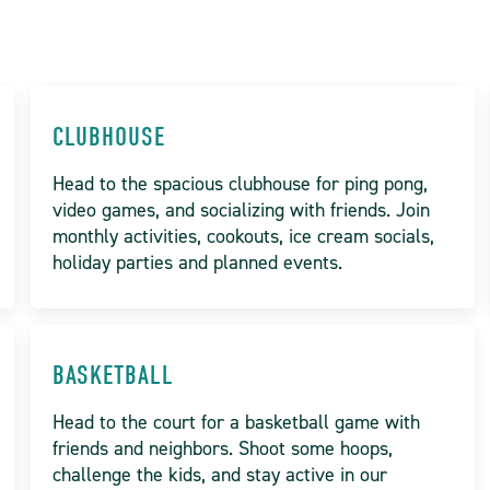
CLUBHOUSE
Head to the spacious clubhouse for ping pong,
video games, and socializing with friends. Join
monthly activities, cookouts, ice cream socials,
holiday parties and planned events.
BASKETBALL
Head to the court for a basketball game with
friends and neighbors. Shoot some hoops,
challenge the kids, and stay active in our