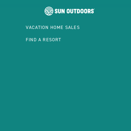
VACATION HOME SALES
FIND A RESORT