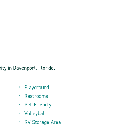
ity in Davenport, Florida.
Playground
Restrooms
Pet-Friendly
Volleyball
RV Storage Area