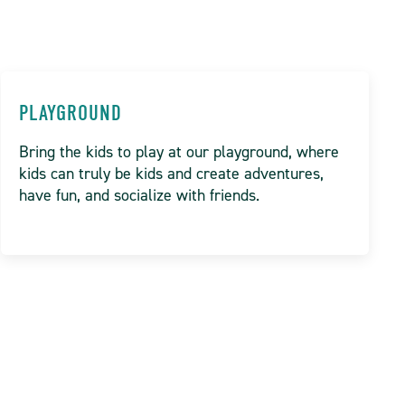
PLAYGROUND
Bring the kids to play at our playground, where
kids can truly be kids and create adventures,
have fun, and socialize with friends.