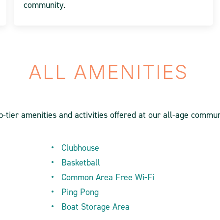
community.
ALL AMENITIES
-tier amenities and activities offered at our all-age commun
Clubhouse
Basketball
Common Area Free Wi-Fi
Ping Pong
Boat Storage Area