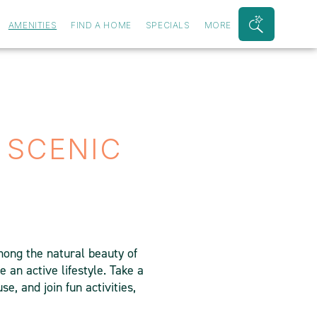
AMENITIES
FIND A HOME
SPECIALS
MORE
Search
Bar
Toggle
 SCENIC
ong the natural beauty of
e an active lifestyle. Take a
e, and join fun activities,