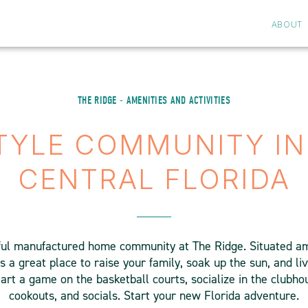
ABOUT
THE RIDGE - AMENITIES AND ACTIVITIES
STYLE COMMUNITY IN
CENTRAL FLORIDA
ul manufactured home community at The Ridge. Situated am
s a great place to raise your family, soak up the sun, and liv
tart a game on the basketball courts, socialize in the clubhous
cookouts, and socials. Start your new Florida adventure.