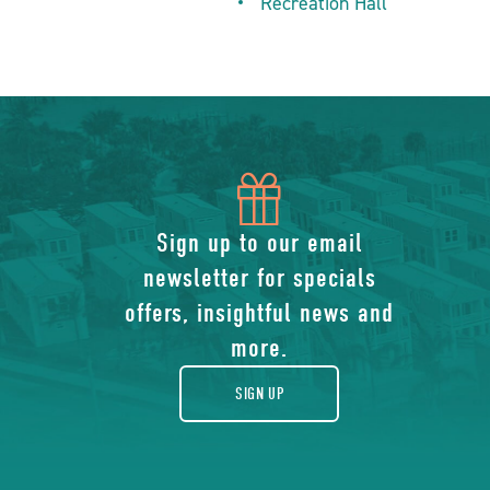
Recreation Hall
icon
of
Sign up to our email
newsletter for specials
gift
offers, insightful news and
more.
SIGN UP