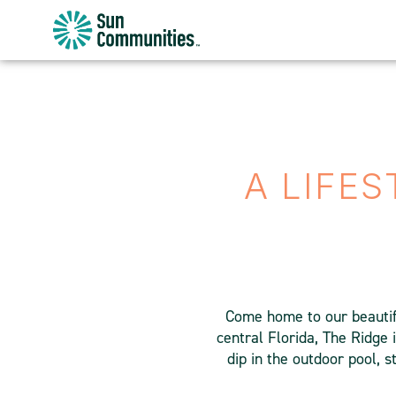
Sun
Communities/Sun
Outdoors
-
Michigan
A LIFE
Come home to our beautif
central Florida, The Ridge i
dip in the outdoor pool, s