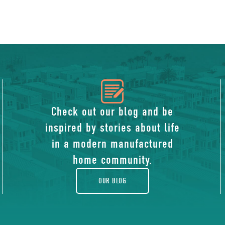
icon
of
Check out our blog and be
inspired by stories about life
blog
in a modern manufactured
home community.
OUR BLOG