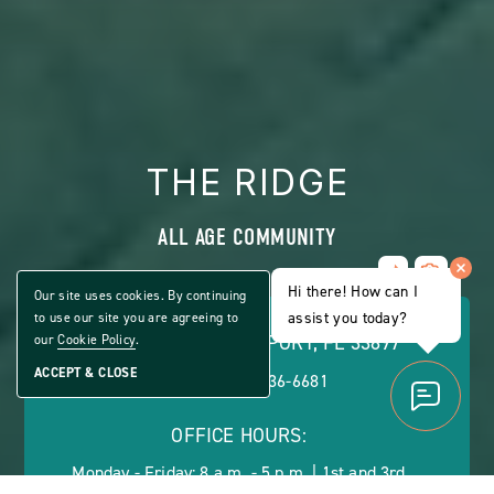
THE RIDGE
ALL AGE COMMUNITY
Share
CLICK
Home
Hi there! How can I
ON
Our site uses cookies. By continuing
VIEW
assist you today?
to use our site you are agreeing to
FULL
49473 HWY 27, DAVENPORT, FL 33897
our
Cookie Policy
.
GALLERY
ACCEPT & CLOSE
PHONE:
(888) 236-6681
OFFICE HOURS:
Monday - Friday: 8 a.m. - 5 p.m. | 1st and 3rd