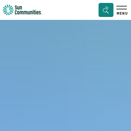
Sun
Search
MENU
Communities/Sun
Bar
Outdoors
Toggle
-
Michigan