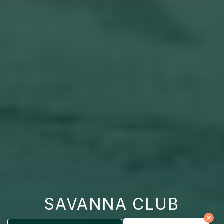
SAVANNA CLUB