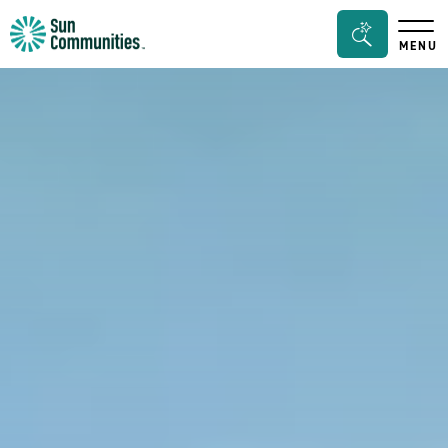
Sun
Search
MENU
Communities/Sun
Bar
Outdoors
Toggle
-
Michigan