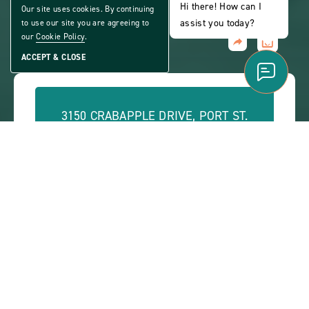
ACTIVE 55+ COMMUNITY
Hi there! How can I
Our site uses cookies. By continuing
assist you today?
to use our site you are agreeing to
our
Cookie Policy
.
Share
CLICK
Home
ACCEPT & CLOSE
ON
VIEW
FULL
GALLERY
3150 CRABAPPLE DRIVE, PORT ST.
LUCIE, FL 34952
PHONE:
(888) 278-5434
OFFICE HOURS:
Monday - Friday: 9 a.m. - 5 p.m.
ABOUT
CONTACT US
VIEW SITE PLAN
ABOUT
CONTACT
PROPERTY
US