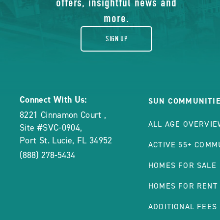
offers, insightful news and
more.
SIGN UP
Connect With Us:
SUN COMMUNITI
8221 Cinnamon Court
,
ALL AGE OVERVIE
Site #SVC-0904
,
Port St. Lucie
,
FL
34952
ACTIVE 55+ COMM
(888) 278-5434
HOMES FOR SALE
HOMES FOR RENT
ADDITIONAL FEES