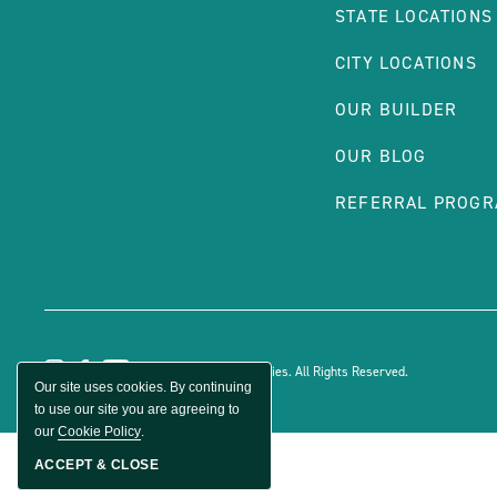
STATE LOCATIONS
CITY LOCATIONS
OUR BUILDER
OUR BLOG
REFERRAL PROG
© 2026 Sun Communities. All Rights Reserved.
Our site uses cookies. By continuing
to use our site you are agreeing to
our
Cookie Policy
.
ACCEPT & CLOSE