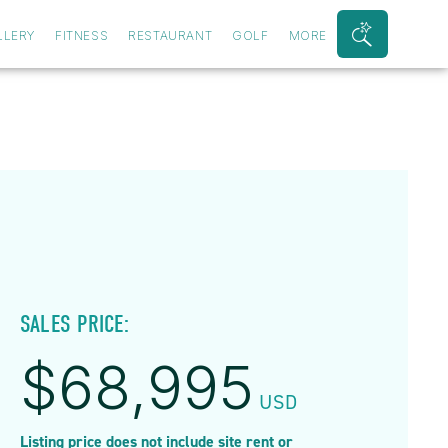
LLERY
FITNESS
RESTAURANT
GOLF
MORE
Search
Bar
Toggle
SALES PRICE:
$
68,995
USD
Listing price does not include site rent or