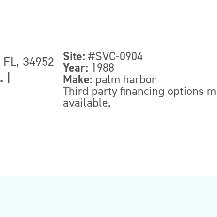
Site:
#SVC-0904
, FL, 34952
Year:
1988
.
|
Make:
palm harbor
Third party financing options 
available.