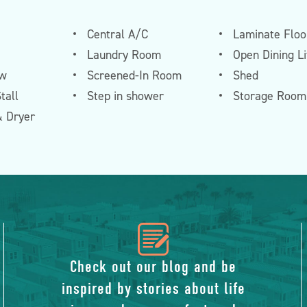
Central A/C
Laminate Floo
Laundry Room
Open Dining L
ew
Screened-In Room
Shed
tall
Step in shower
Storage Room
 Dryer
icon
of
Check out our blog and be
inspired by stories about life
blog