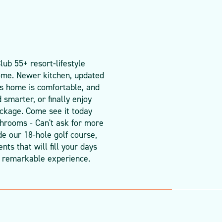
ub 55+ resort-lifestyle
ome. Newer kitchen, updated
his home is comfortable, and
smarter, or finally enjoy
package. Come see it today
throoms - Can't ask for more
de our 18-hole golf course,
ts that will fill your days
 remarkable experience.