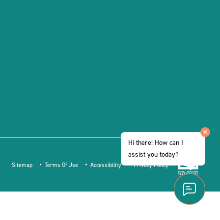
Hi there! How can I
assist you today?
Sitemap
Terms Of Use
Accessibility
Privacy Policy