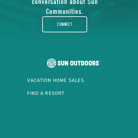
conversation about Sun
rounded
Communities.
CONNECT
VACATION HOME SALES
FIND A RESORT