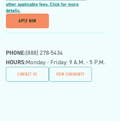
other applicable fees. Click for more
details.
APPLY NOW
PHONE:
(888) 278-5434
HOURS:
Monday - Friday: 9 A.m. - 5 P.m.
CONTACT US
VIEW COMMUNITY