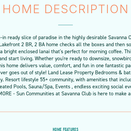
HOME DESCRIPTION
n ready slice of paradise in the highly desirable Savanna Cl
 Lakefront 2 BR, 2 BA home checks all the boxes and then s
d a bright enclosed lanai that's perfect for morning coffee. T
and start living. Whether you're ready to downsize, snowbird 
 this home delivers value, comfort, and fun in one fantastic 
ever goes out of style! Land Lease Property Bedrooms & ba
. Resort lifestyle 55+ community, with amenities that inclu
ated Pools, Sauna/Spa, Events , endless exciting social even
MORE - Sun Communities at Savanna Club is here to make a
HOME FEATURES