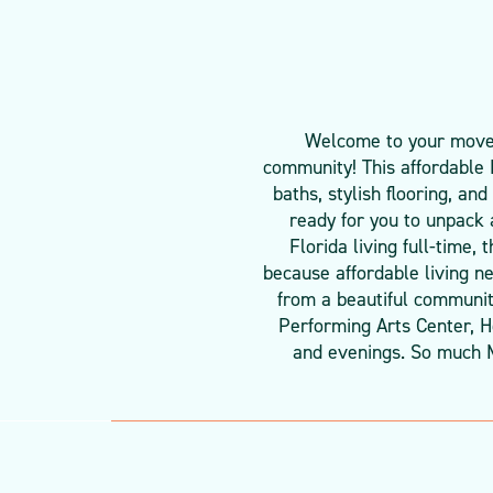
Welcome to your move-i
community! This affordable
baths, stylish flooring, an
ready for you to unpack 
Florida living full-time,
because affordable living n
from a beautiful community
Performing Arts Center, He
and evenings. So much 