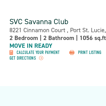
SVC Savanna Club
Address:
8221 Cinnamon Court , Port St. Lucie
2 Bedroom
|
2 Bathroom
|
1056 sq.ft
Property
MOVE IN READY
Detail:-
CALCULATE YOUR PAYMENT
PRINT LISTING
GET DIRECTIONS