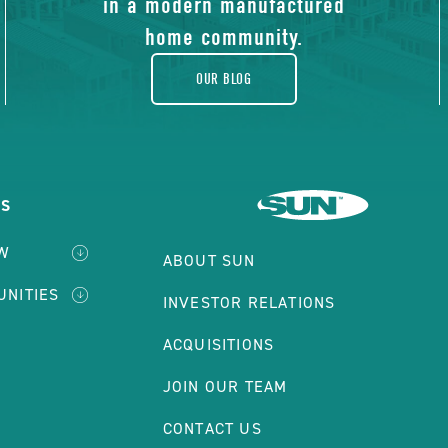
in a modern manufactured
home community.
OUR BLOG
ES
W
ABOUT SUN
UNITIES
INVESTOR RELATIONS
ACQUISITIONS
JOIN OUR TEAM
CONTACT US