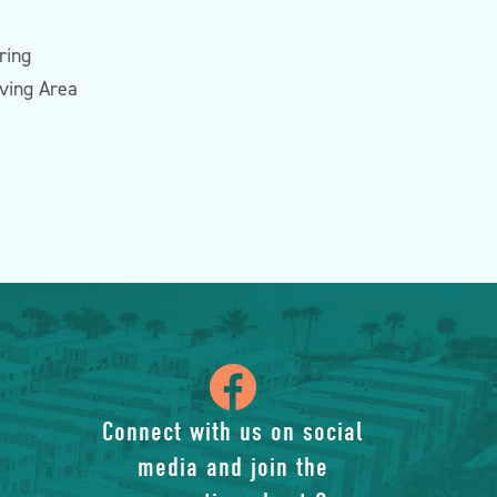
ring
iving Area
icon
of
Connect with us on social
media and join the
facebook-