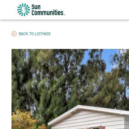
Sun
Communities/Sun
Outdoors
-
BACK TO LISTINGS
Michigan