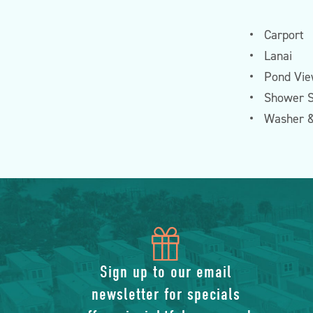
Carport
Lanai
Pond Vi
Shower S
Washer &
icon
of
Sign up to our email
newsletter for specials
gift