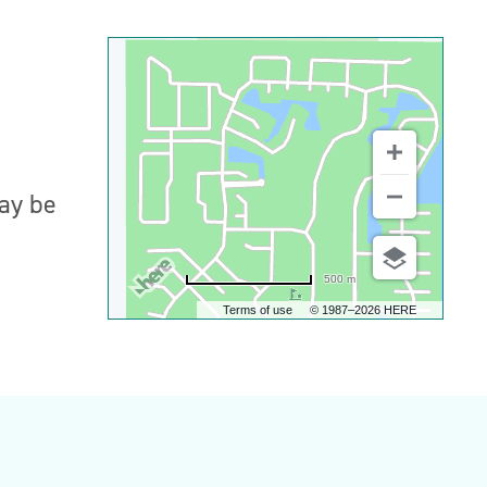
may be
500 m
Terms of use
© 1987–2026 HERE