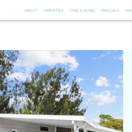
ABOUT
AMENITIES
FIND A HOME
SPECIALS
GA