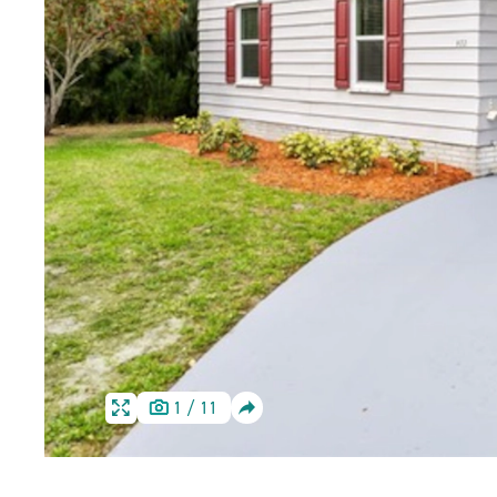
SHARE
1
/
11
HOME
HOME
IMAGE