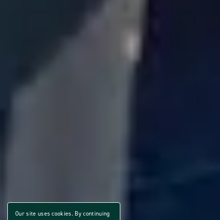
Our site uses cookies. By continuing