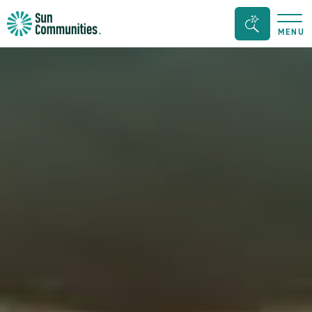
Sun
Search
MENU
Communities/Sun
Bar
Outdoors
Toggle
-
Michigan