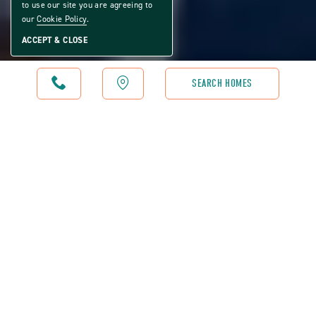
to use our site you are agreeing to
our
Cookie Policy
.
ACCEPT & CLOSE
CALL
MAP
SEARCH HOMES
RIVERSIDE CLUB GOLF & MARINA COMMUNITY - RESTAURANT
WE'D LOVE TO SERVE
YOU
Riverside Club Golf & Marina Community is proud to feature
a wonderful waterfront restaurant and bar. The restaurant is
operated by community team members that are dedicated