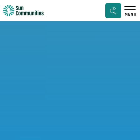
Sun
Search
MENU
Communities/Sun
Bar
Outdoors
Toggle
-
Michigan