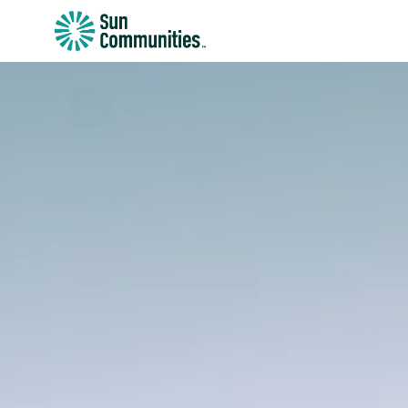
Sun
Communities/Sun
Outdoors
-
Michigan