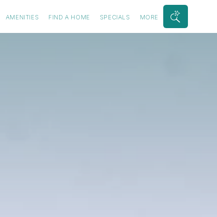
AMENITIES
FIND A HOME
SPECIALS
MORE
Search
Bar
Toggle