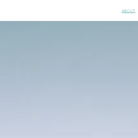
ABOUT