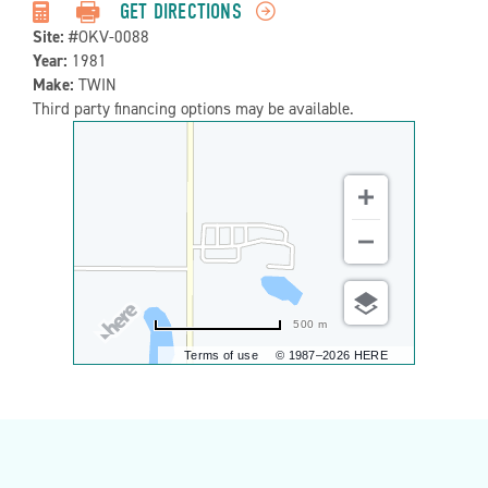
Detail:-
GET DIRECTIONS
Site:
#OKV-0088
Year:
1981
Make:
TWIN
Third party financing options may be available.
500 m
Terms of use
© 1987–2026 HERE