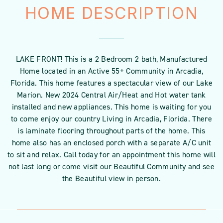
HOME DESCRIPTION
LAKE FRONT! This is a 2 Bedroom 2 bath, Manufactured
Home located in an Active 55+ Community in Arcadia,
Florida. This home features a spectacular view of our Lake
Marion. New 2024 Central Air/Heat and Hot water tank
installed and new appliances. This home is waiting for you
to come enjoy our country Living in Arcadia, Florida. There
is laminate flooring throughout parts of the home. This
home also has an enclosed porch with a separate A/C unit
to sit and relax. Call today for an appointment this home will
not last long or come visit our Beautiful Community and see
the Beautiful view in person.