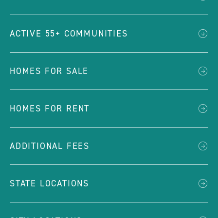
ACTIVE 55+ COMMUNITIES
HOMES FOR SALE
HOMES FOR RENT
ADDITIONAL FEES
STATE LOCATIONS