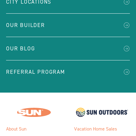
CITY LOCATIONS
OUR BUILDER
OUR BLOG
REFERRAL PROGRAM
About Sun
Vacation Home Sales