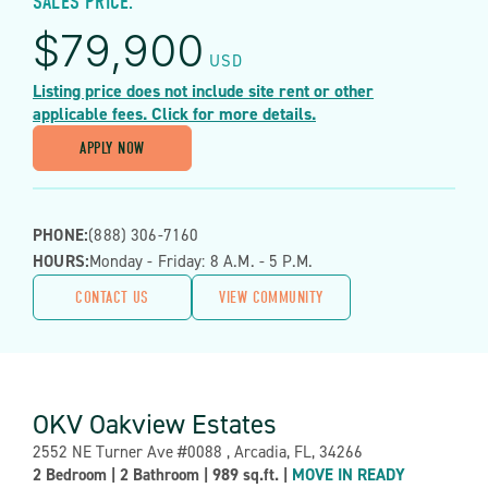
SALES PRICE:
$
79,900
USD
Listing price does not include site rent or other
applicable fees. Click for more details.
APPLY NOW
PHONE:
(888) 306-7160
HOURS:
Monday - Friday: 8 A.m. - 5 P.m.
CONTACT US
VIEW COMMUNITY
OKV Oakview Estates
Address:
2552 NE Turner Ave #0088 , Arcadia, FL, 34266
Property
2 Bedroom
|
2 Bathroom
|
989 sq.ft.
|
MOVE IN READY