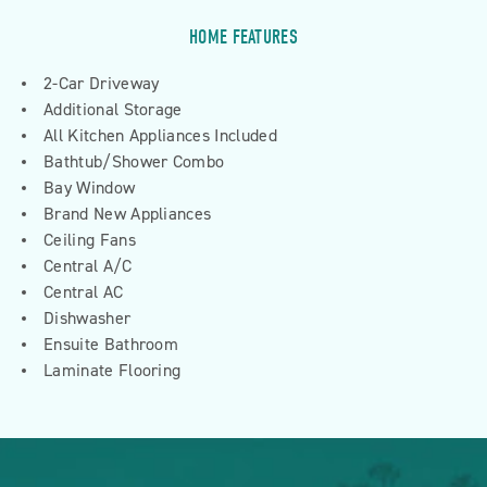
HOME FEATURES
2-Car Driveway
Additional Storage
All Kitchen Appliances Included
Bathtub/Shower Combo
Bay Window
Brand New Appliances
Ceiling Fans
Central A/C
Central AC
Dishwasher
Ensuite Bathroom
Laminate Flooring