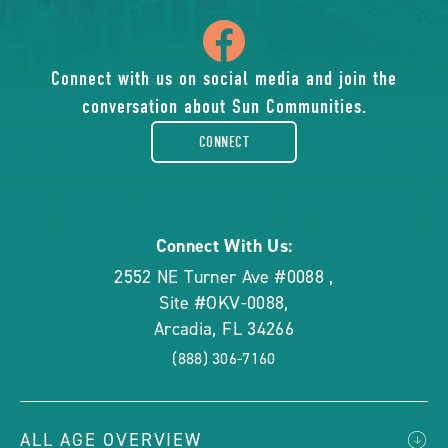
icon
of
Connect with us on social media and join the
conversation about Sun Communities.
facebook-
CONNECT
rounded
Connect With Us:
2552 NE Turner Ave #0088
,
Site #OKV-0088
,
Arcadia
,
FL
34266
(888) 306-7160
ALL AGE OVERVIEW