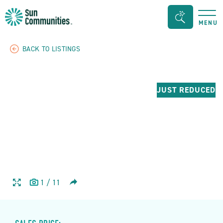
Sun
Search
MENU
Communities/Sun
Bar
Outdoors
Toggle
BACK TO LISTINGS
-
Michigan
JUST REDUCED
SHARE
1
/
11
HOME
HOME
IMAGE