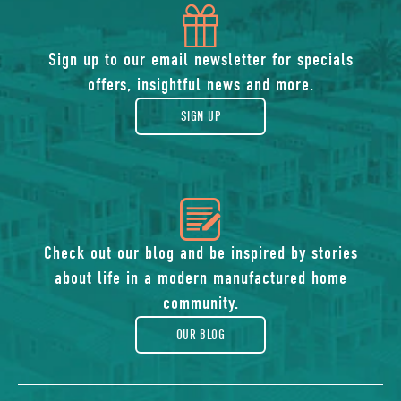
icon
of
Sign up to our email newsletter for specials
offers, insightful news and more.
gift
SIGN UP
icon
of
Check out our blog and be inspired by stories
about life in a modern manufactured home
blog
community.
OUR BLOG