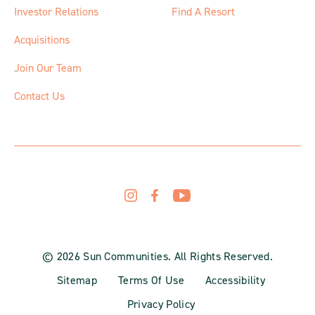
Investor Relations
Find A Resort
Acquisitions
Join Our Team
Contact Us
© 2026 Sun Communities. All Rights Reserved.
Sitemap
Terms Of Use
Accessibility
Privacy Policy