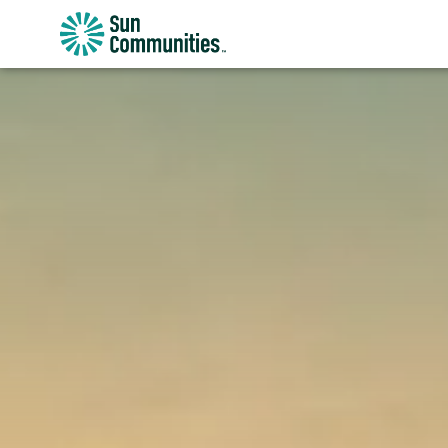
Sun
Communities/Sun
Outdoors
-
Michigan