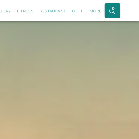
LLERY
FITNESS
RESTAURANT
GOLF
MORE
Search
Bar
Toggle