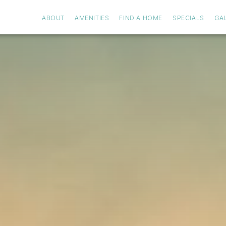
ABOUT
AMENITIES
FIND A HOME
SPECIALS
GA