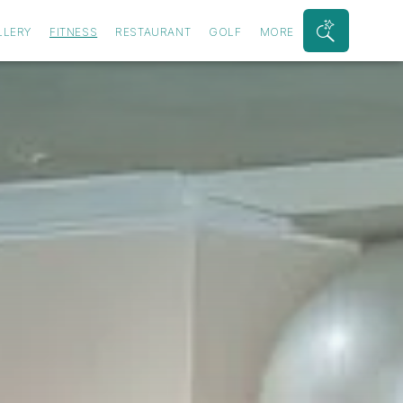
LLERY
FITNESS
RESTAURANT
GOLF
MORE
Search
Bar
Toggle