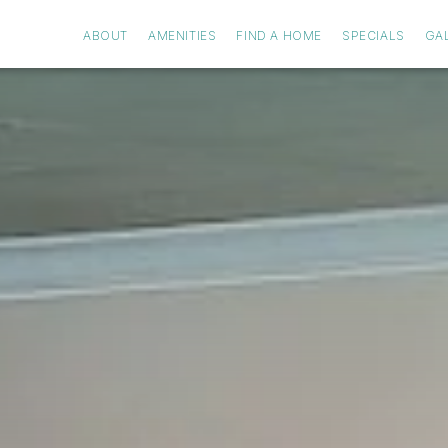
ABOUT
AMENITIES
FIND A HOME
SPECIALS
GA