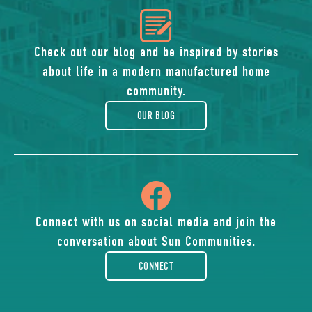
icon
of
Check out our blog and be inspired by stories
about life in a modern manufactured home
blog
community.
OUR BLOG
icon
of
Connect with us on social media and join the
conversation about Sun Communities.
facebook-
CONNECT
rounded