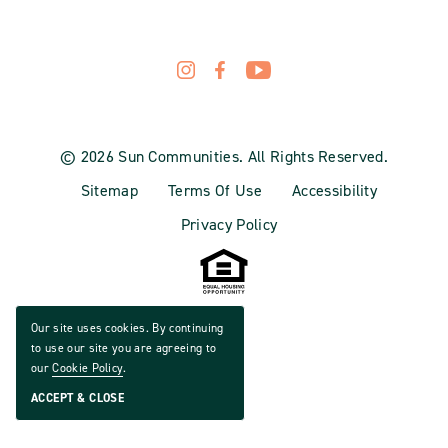
© 2026 Sun Communities. All Rights Reserved.
Sitemap
Terms Of Use
Accessibility
Privacy Policy
Our site uses cookies. By continuing
to use our site you are agreeing to
our
Cookie Policy
.
ACCEPT & CLOSE