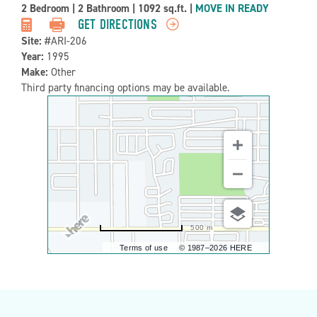
Property
2 Bedroom
|
2 Bathroom
|
1092 sq.ft.
|
MOVE IN READY
Detail:-
GET DIRECTIONS
Site:
#ARI-206
Year:
1995
Make:
Other
Third party financing options may be available.
500 m
Terms of use
© 1987–2026 HERE