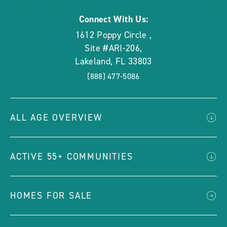
Connect With Us:
1612 Poppy Circle
,
Site #ARI-206
,
Lakeland
,
FL
33803
(888) 477-5086
ALL AGE OVERVIEW
ACTIVE 55+ COMMUNITIES
HOMES FOR SALE