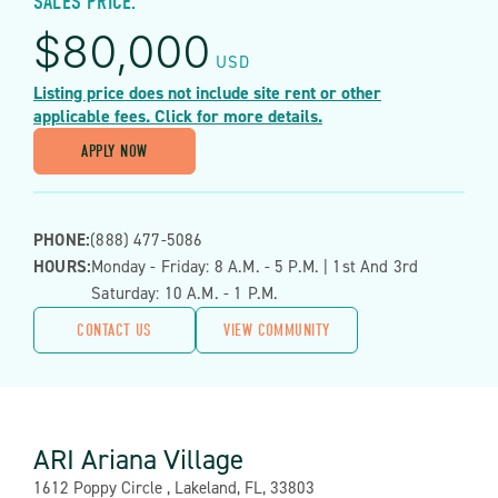
SALES PRICE:
$
80,000
USD
Listing price does not include site rent or other
applicable fees. Click for more details.
APPLY NOW
PHONE:
(888) 477-5086
HOURS:
Monday - Friday: 8 A.m. - 5 P.m. | 1st And 3rd
Saturday: 10 A.m. - 1 P.m.
CONTACT US
VIEW COMMUNITY
ARI Ariana Village
Address:
1612 Poppy Circle , Lakeland, FL, 33803