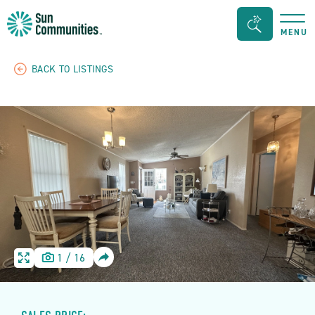
Sun
Search
MENU
Communities/Sun
Bar
Outdoors
Toggle
BACK TO LISTINGS
-
Michigan
SHARE
1
/
16
HOME
HOME
IMAGE