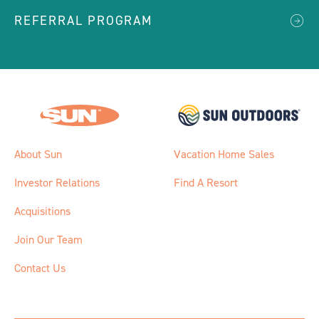
REFERRAL PROGRAM
About Sun
Vacation Home Sales
Investor Relations
Find A Resort
Acquisitions
Join Our Team
Contact Us