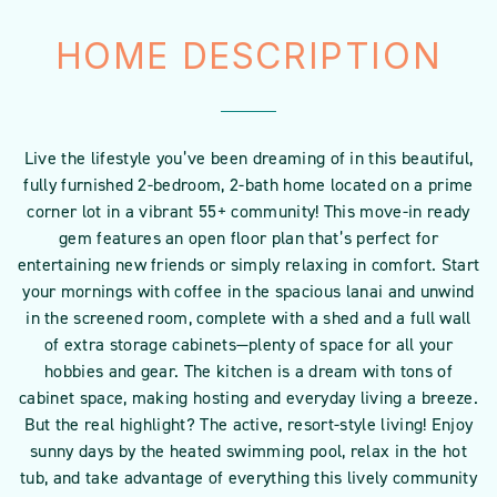
HOME DESCRIPTION
Live the lifestyle you’ve been dreaming of in this beautiful,
fully furnished 2-bedroom, 2-bath home located on a prime
corner lot in a vibrant 55+ community! This move-in ready
gem features an open floor plan that’s perfect for
entertaining new friends or simply relaxing in comfort. Start
your mornings with coffee in the spacious lanai and unwind
in the screened room, complete with a shed and a full wall
of extra storage cabinets—plenty of space for all your
hobbies and gear. The kitchen is a dream with tons of
cabinet space, making hosting and everyday living a breeze.
But the real highlight? The active, resort-style living! Enjoy
sunny days by the heated swimming pool, relax in the hot
tub, and take advantage of everything this lively community