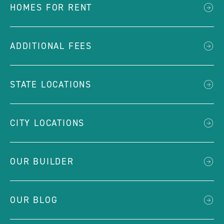
HOMES FOR RENT
ADDITIONAL FEES
STATE LOCATIONS
CITY LOCATIONS
OUR BUILDER
OUR BLOG