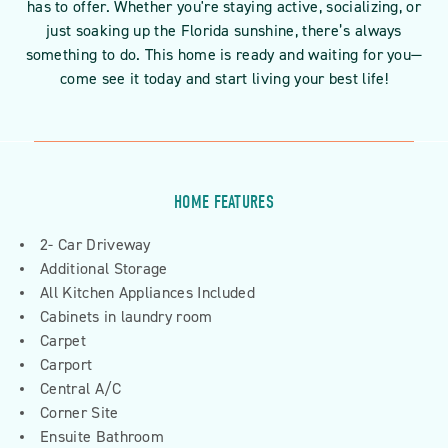
has to offer. Whether you're staying active, socializing, or
just soaking up the Florida sunshine, there’s always
something to do. This home is ready and waiting for you—
come see it today and start living your best life!
HOME FEATURES
2- Car Driveway
Additional Storage
All Kitchen Appliances Included
Cabinets in laundry room
Carpet
Carport
Central A/C
Corner Site
Ensuite Bathroom