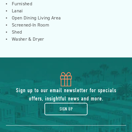
Furnished
Lanai
Open Dining Living Area
Screened-In Room
Shed
Washer & Dryer
icon
of
Sign up to our email newsletter for specials
offers, insightful news and more.
gift
SIGN UP