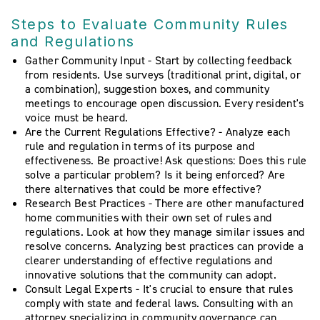
Steps to Evaluate Community Rules
and Regulations
Gather Community Input - Start by collecting feedback
from residents. Use surveys (traditional print, digital, or
a combination), suggestion boxes, and community
meetings to encourage open discussion. Every resident's
voice must be heard.
Are the Current Regulations Effective? - Analyze each
rule and regulation in terms of its purpose and
effectiveness. Be proactive! Ask questions: Does this rule
solve a particular problem? Is it being enforced? Are
there alternatives that could be more effective?
Research Best Practices - There are other manufactured
home communities with their own set of rules and
regulations. Look at how they manage similar issues and
resolve concerns. Analyzing best practices can provide a
clearer understanding of effective regulations and
innovative solutions that the community can adopt.
Consult Legal Experts - It's crucial to ensure that rules
comply with state and federal laws. Consulting with an
attorney specializing in community governance can