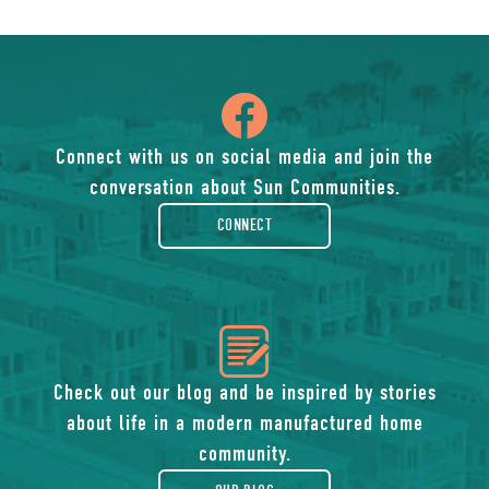
icon
of
Connect with us on social media and join the
conversation about Sun Communities.
facebook-
CONNECT
rounded
icon
of
Check out our blog and be inspired by stories
about life in a modern manufactured home
blog
community.