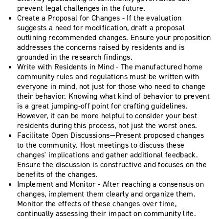
prevent legal challenges in the future.
Create a Proposal for Changes - If the evaluation
suggests a need for modification, draft a proposal
outlining recommended changes. Ensure your proposition
addresses the concerns raised by residents and is
grounded in the research findings.
Write with Residents in Mind - The manufactured home
community rules and regulations must be written with
everyone in mind, not just for those who need to change
their behavior. Knowing what kind of behavior to prevent
is a great jumping-off point for crafting guidelines.
However, it can be more helpful to consider your best
residents during this process, not just the worst ones.
Facilitate Open Discussions—Present proposed changes
to the community. Host meetings to discuss these
changes' implications and gather additional feedback.
Ensure the discussion is constructive and focuses on the
benefits of the changes.
Implement and Monitor - After reaching a consensus on
changes, implement them clearly and organize them.
Monitor the effects of these changes over time,
continually assessing their impact on community life.