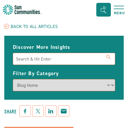
Sun
Search
MENU
Communities/Sun
Bar
Outdoors
Toggle
BACK TO ALL ARTICLES
-
Michigan
Discover More Insights
Search
Filter By Category
Facebook
Twitter
LinkedIn
Mail
SHARE