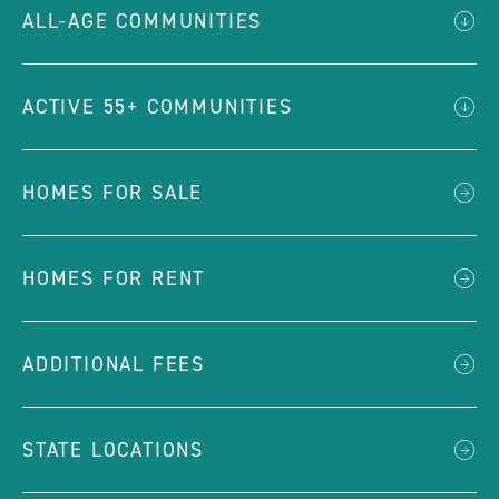
ALL-AGE COMMUNITIES
ACTIVE 55+ COMMUNITIES
HOMES FOR SALE
HOMES FOR RENT
ADDITIONAL FEES
STATE LOCATIONS