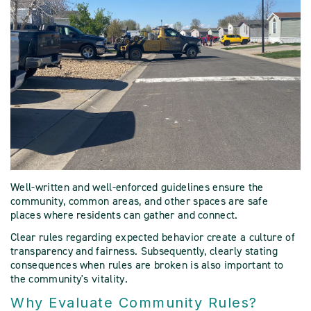
Well-written and well-enforced guidelines ensure the
community, common areas, and other spaces are safe
places where residents can gather and connect.
Clear rules regarding expected behavior create a culture of
transparency and fairness. Subsequently, clearly stating
consequences when rules are broken is also important to
the community's vitality.
Why Evaluate Community Rules?