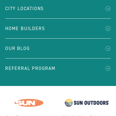
CITY LOCATIONS
HOME BUILDERS
OUR BLOG
REFERRAL PROGRAM