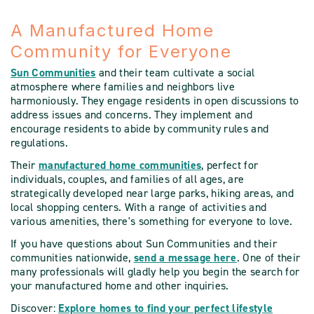
A Manufactured Home
Community for Everyone
Sun Communities
and their team cultivate a social
atmosphere where families and neighbors live
harmoniously. They engage residents in open discussions to
address issues and concerns. They implement and
encourage residents to abide by community rules and
regulations.
Their
manufactured home communities
, perfect for
individuals, couples, and families of all ages, are
strategically developed near large parks, hiking areas, and
local shopping centers. With a range of activities and
various amenities, there's something for everyone to love.
If you have questions about Sun Communities and their
communities nationwide,
send a message here
. One of their
many professionals will gladly help you begin the search for
your manufactured home and other inquiries.
Discover:
Explore homes to find your perfect lifestyle