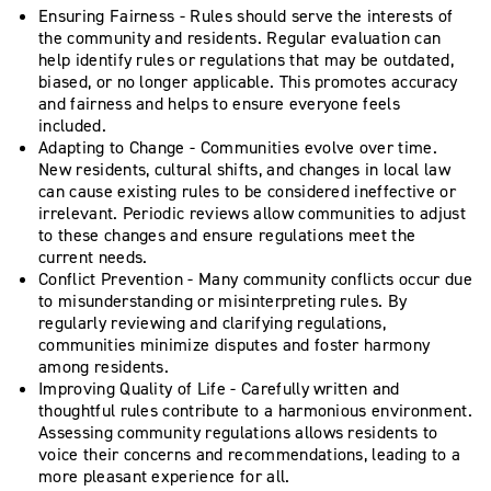
Ensuring Fairness - Rules should serve the interests of
the community and residents. Regular evaluation can
help identify rules or regulations that may be outdated,
biased, or no longer applicable. This promotes accuracy
and fairness and helps to ensure everyone feels
included.
Adapting to Change - Communities evolve over time.
New residents, cultural shifts, and changes in local law
can cause existing rules to be considered ineffective or
irrelevant. Periodic reviews allow communities to adjust
to these changes and ensure regulations meet the
current needs.
Conflict Prevention - Many community conflicts occur due
to misunderstanding or misinterpreting rules. By
regularly reviewing and clarifying regulations,
communities minimize disputes and foster harmony
among residents.
Improving Quality of Life - Carefully written and
thoughtful rules contribute to a harmonious environment.
Assessing community regulations allows residents to
voice their concerns and recommendations, leading to a
more pleasant experience for all.