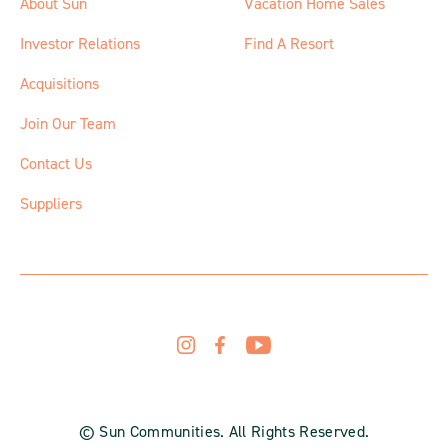
About Sun
Vacation Home Sales
Investor Relations
Find A Resort
Acquisitions
Join Our Team
Contact Us
Suppliers
© Sun Communities. All Rights Reserved.