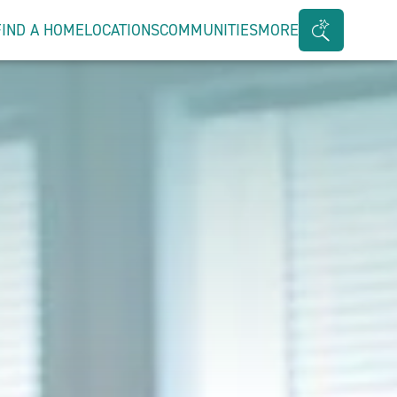
FIND A HOME
LOCATIONS
COMMUNITIES
MORE
Search
Bar
Toggle