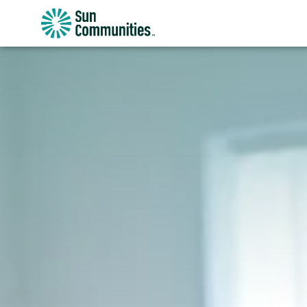
Sun
Communities/Sun
Outdoors
-
Michigan