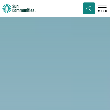
Sun
Search
MENU
Communities/Sun
Bar
Outdoors
Toggle
-
Michigan