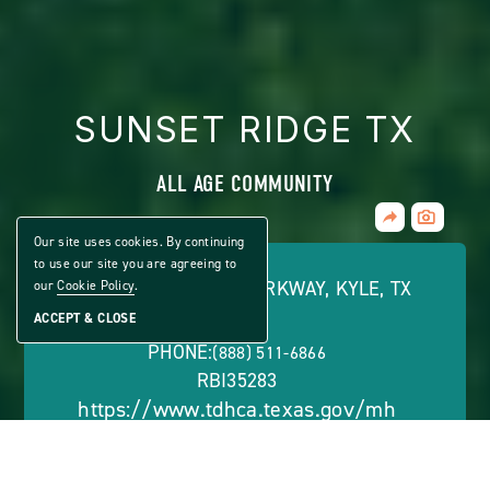
SUNSET RIDGE TX
ALL AGE COMMUNITY
Share
CLICK
Home
ON
Our site uses cookies. By continuing
VIEW
to use our site you are agreeing to
FULL
526 HARVEST MOON PARKWAY, KYLE, TX
our
Cookie Policy
.
GALLERY
78640
ACCEPT & CLOSE
PHONE:
(888) 511-6866
RBI35283
https://www.tdhca.texas.gov/mh
OFFICE HOURS: