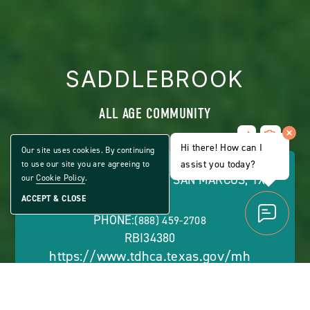
SADDLEBROOK
ALL AGE COMMUNITY
Share
CLICK
Home
Hi there! How can I
ON
Our site uses cookies. By continuing
VIEW
assist you today?
to use our site you are agreeing to
FULL
289 SILVER PEAK DRIVE, SAN MARCOS, TX
our
Cookie Policy
.
GALLERY
78666
ACCEPT & CLOSE
PHONE:
(888) 459-2708
RBI34380
https://www.tdhca.texas.gov/mh
OFFICE HOURS: