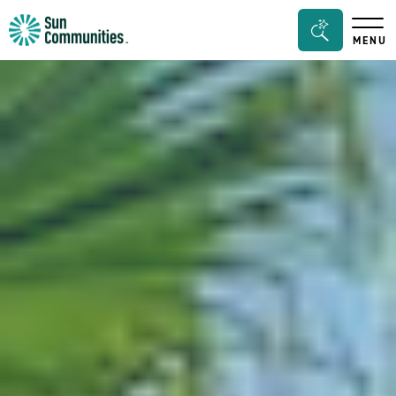
Sun
Search
MENU
Communities/Sun
Bar
Outdoors
Toggle
-
Michigan