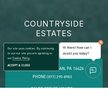
COUNTRYSIDE
ESTATES
ALL AGE COMMUNITY
Hi there! How can I
Our site uses cookies. By continuing
Share
assist you today?
to use our site you are agreeing to
CLICK
Home
ON
our
Cookie Policy
.
VIEW
FULL
ACCEPT & CLOSE
2 SHARON DR, MCKEAN, PA 16426
GALLERY
PHONE:
(877) 295-8983
SALES OFFICE HOURS:
Monday - Friday: 8 a.m. - 5 p.m. | Saturday: 9 a.m. -
1 p.m. | Evenings by Appointment