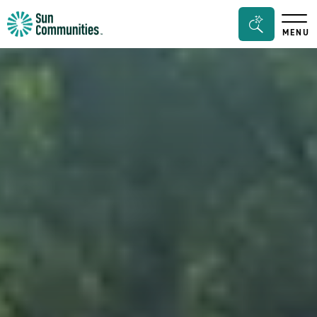
Sun
Search
MENU
Communities/Sun
Bar
Outdoors
Toggle
-
Michigan