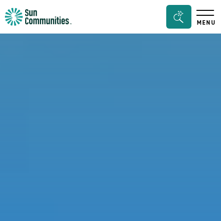
Sun
Search
MENU
Communities/Sun
Bar
Outdoors
Toggle
-
Michigan