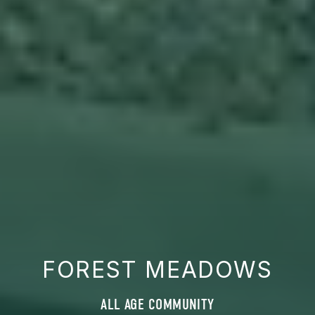
FOREST MEADOWS
ALL AGE COMMUNITY