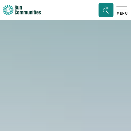
Sun
Search
MENU
Communities/Sun
Bar
Outdoors
Toggle
-
Michigan