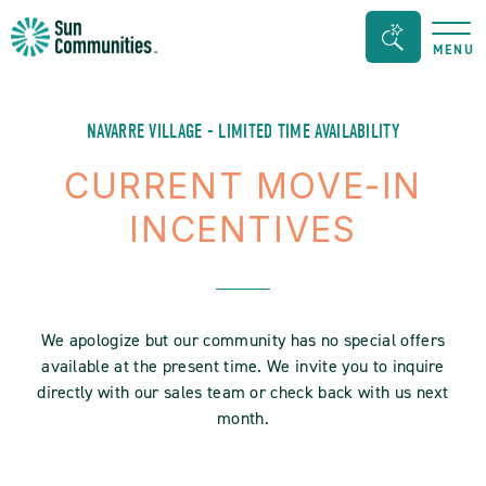
Sun
Search
MENU
Communities/Sun
Bar
Outdoors
Toggle
-
NAVARRE VILLAGE - LIMITED TIME AVAILABILITY
Michigan
CURRENT MOVE-IN
INCENTIVES
We apologize but our community has no special offers
available at the present time. We invite you to inquire
directly with our sales team or check back with us next
month.