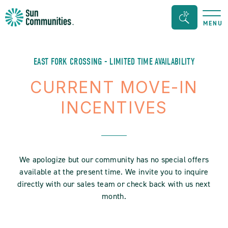
Sun
Search
MENU
Communities/Sun
Bar
Outdoors
Toggle
-
EAST FORK CROSSING - LIMITED TIME AVAILABILITY
Michigan
CURRENT MOVE-IN
INCENTIVES
We apologize but our community has no special offers
available at the present time. We invite you to inquire
directly with our sales team or check back with us next
month.