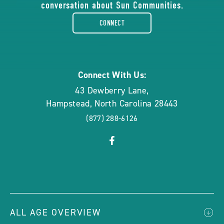
conversation about Sun Communities.
facebook-
CONNECT
rounded
Connect With Us:
43 Dewberry Lane
,
Hampstead
,
North Carolina
28443
(877) 288-6126
click
Visit
on
Facebook
social
Page
link
ALL AGE OVERVIEW