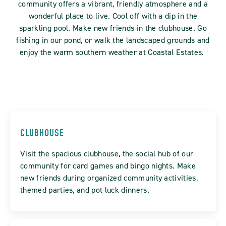
community offers a vibrant, friendly atmosphere and a
wonderful place to live. Cool off with a dip in the
sparkling pool. Make new friends in the clubhouse. Go
fishing in our pond, or walk the landscaped grounds and
enjoy the warm southern weather at Coastal Estates.
CLUBHOUSE
Visit the spacious clubhouse, the social hub of our
community for card games and bingo nights. Make
new friends during organized community activities,
themed parties, and pot luck dinners.