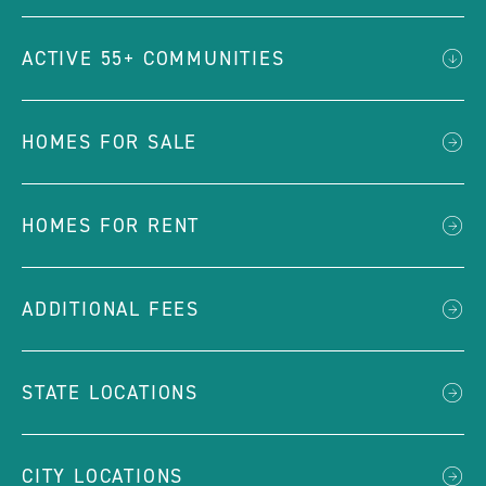
ACTIVE 55+ COMMUNITIES
HOMES FOR SALE
HOMES FOR RENT
ADDITIONAL FEES
STATE LOCATIONS
CITY LOCATIONS