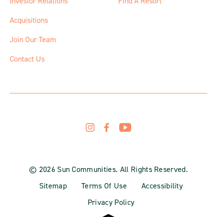
Investor Relations
Find A Resort
Acquisitions
Join Our Team
Contact Us
© 2026 Sun Communities. All Rights Reserved.
Sitemap
Terms Of Use
Accessibility
Privacy Policy