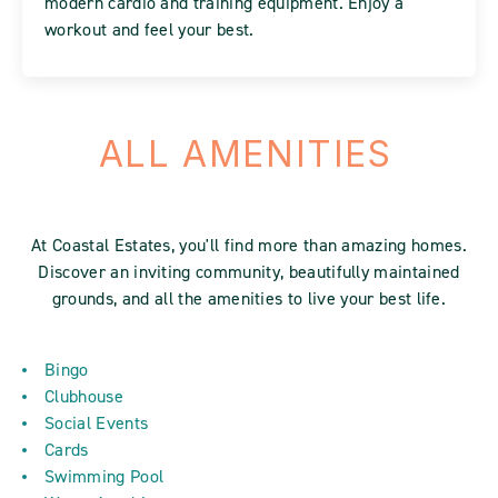
modern cardio and training equipment. Enjoy a
workout and feel your best.
ALL AMENITIES
At Coastal Estates, you'll find more than amazing homes.
Discover an inviting community, beautifully maintained
grounds, and all the amenities to live your best life.
Bingo
Clubhouse
Social Events
Cards
Swimming Pool