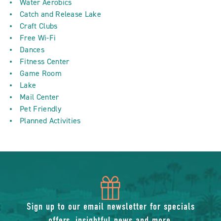
Water Aerobics
Catch and Release Lake
Craft Clubs
Free Wi-Fi
Dances
Fitness Center
Game Room
Lake
Mail Center
Pet Friendly
Planned Activities
icon
of
Sign up to our email newsletter for specials
offers, insightful news and more.