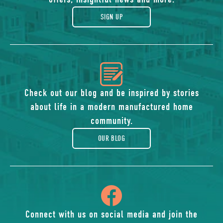
gift
SIGN UP
icon
of
Check out our blog and be inspired by stories
about life in a modern manufactured home
blog
community.
OUR BLOG
icon
of
Connect with us on social media and join the