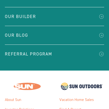
OUR BUILDER
OUR BLOG
REFERRAL PROGRAM
About Sun
Vacation Home Sales