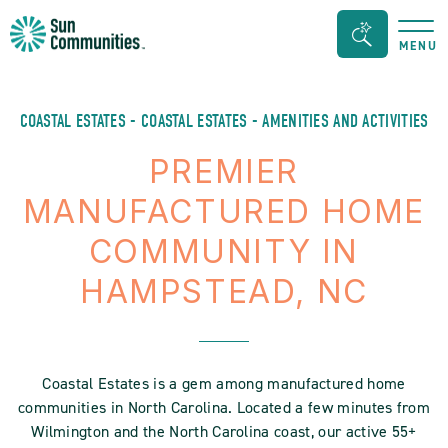
Sun
Search
MENU
Communities/Sun
Bar
Outdoors
Toggle
-
COASTAL ESTATES - COASTAL ESTATES - AMENITIES AND ACTIVITIES
Michigan
PREMIER
MANUFACTURED HOME
COMMUNITY IN
HAMPSTEAD, NC
Coastal Estates is a gem among manufactured home
communities in North Carolina. Located a few minutes from
Wilmington and the North Carolina coast, our active 55+