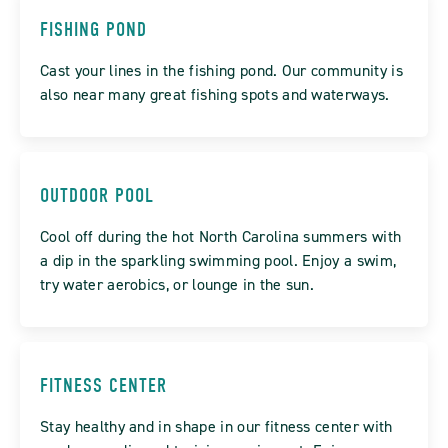
FISHING POND
Cast your lines in the fishing pond. Our community is
also near many great fishing spots and waterways.
OUTDOOR POOL
Cool off during the hot North Carolina summers with
a dip in the sparkling swimming pool. Enjoy a swim,
try water aerobics, or lounge in the sun.
FITNESS CENTER
Stay healthy and in shape in our fitness center with