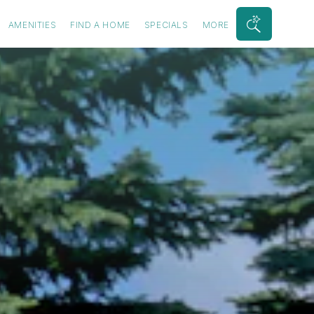
AMENITIES
FIND A HOME
SPECIALS
MORE
Search
Bar
Toggle