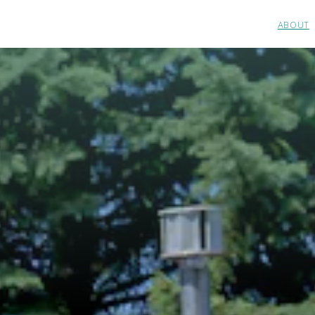
ABOUT