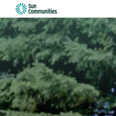
Sun
Communities/Sun
Outdoors
-
Michigan