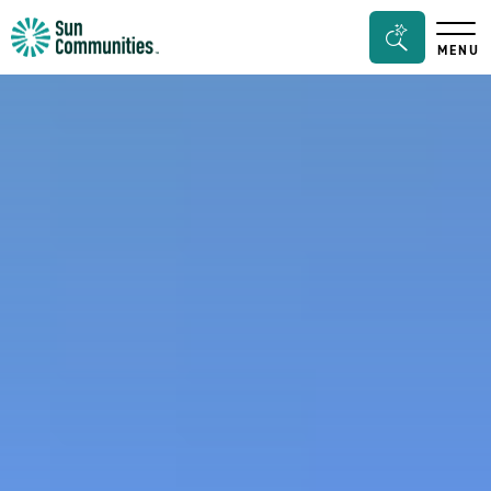
Sun
Search
MENU
Communities/Sun
Bar
Outdoors
Toggle
-
Michigan