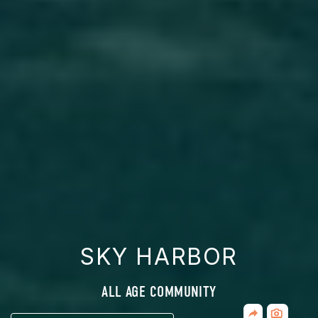
SKY HARBOR
ALL AGE COMMUNITY
Share
CLICK