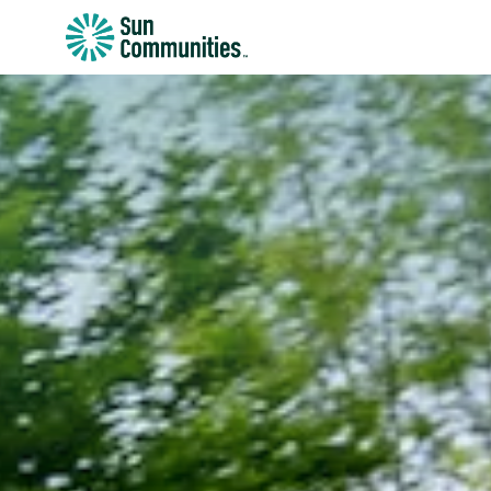
Sun
Communities/Sun
Outdoors
-
Michigan