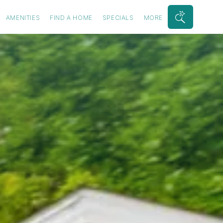
AMENITIES
FIND A HOME
SPECIALS
MORE
Search
Bar
Toggle