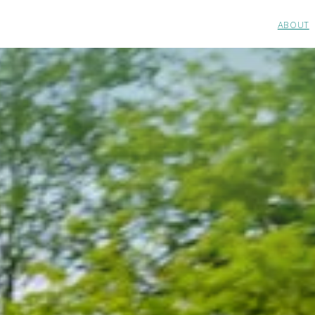
ABOUT