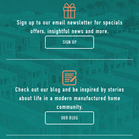
icon
of
Sign up to our email newsletter for specials
offers, insightful news and more.
gift
SIGN UP
icon
of
Check out our blog and be inspired by stories
about life in a modern manufactured home
blog
community.
OUR BLOG