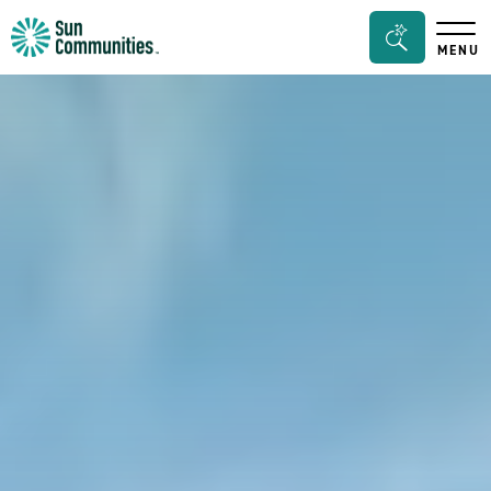
Sun
Search
MENU
Communities/Sun
Bar
Outdoors
Toggle
-
Michigan