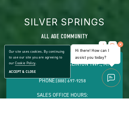
SILVER SPRINGS
ALL AGE COMMUNITY
Share
CLICK
Home
Hi there! How can I
ON
Our site uses cookies. By continuing
VIEW
assist you today?
to use our site you are agreeing to
FULL
43600 PARK DR. WEST, CLINTON TWP., MI
our
Cookie Policy
.
GALLERY
48036
ACCEPT & CLOSE
PHONE:
(888) 697-9258
SALES OFFICE HOURS:
Monday - Friday: 9 a.m. - 5 p.m. | Saturday by
Appointment