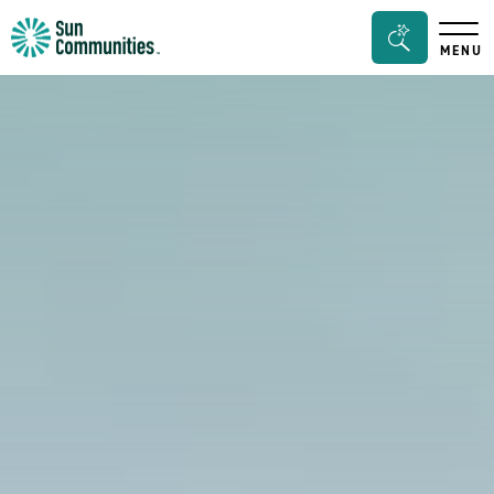
Sun
Search
MENU
Communities/Sun
Bar
Outdoors
Toggle
-
Michigan