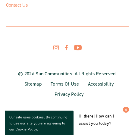
Contact Us
© 2026 Sun Communities. All Rights Reserved.
Sitemap
Terms Of Use
Accessibility
Privacy Policy
Hi there! How can I
Our site uses cookies. By continuing
assist you today?
to use our site you are agreeing to
our
Cookie Policy
.