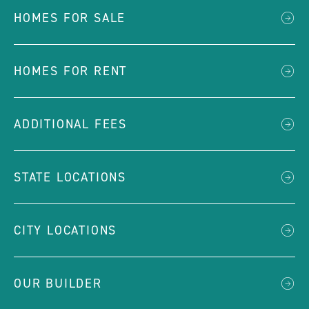
HOMES FOR SALE
HOMES FOR RENT
ADDITIONAL FEES
STATE LOCATIONS
CITY LOCATIONS
OUR BUILDER