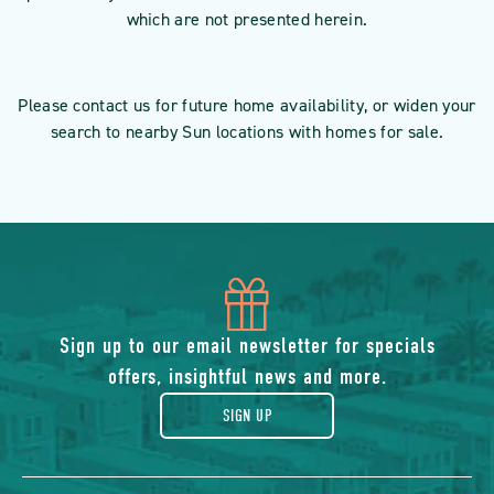
which are not presented herein.
Please contact us for future home availability, or widen your
search to nearby Sun locations with homes for sale.
icon
of
Sign up to our email newsletter for specials
offers, insightful news and more.
gift
SIGN UP