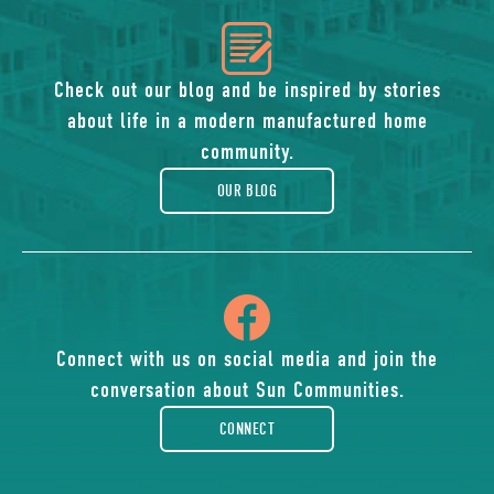
icon
of
Check out our blog and be inspired by stories
about life in a modern manufactured home
blog
community.
OUR BLOG
icon
of
Connect with us on social media and join the
conversation about Sun Communities.
facebook-
CONNECT
rounded