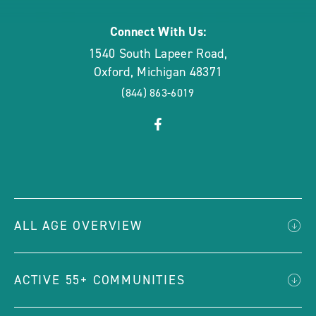
Connect With Us:
1540 South Lapeer Road
,
Oxford
,
Michigan
48371
(844) 863-6019
click
Visit
on
Facebook
social
Page
link
ALL AGE OVERVIEW
ACTIVE 55+ COMMUNITIES