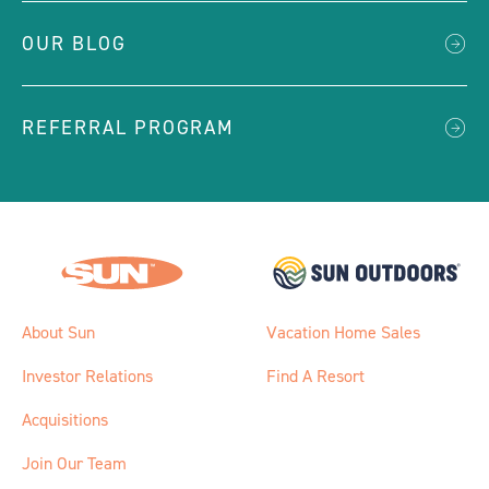
OUR BLOG
REFERRAL PROGRAM
About Sun
Vacation Home Sales
Investor Relations
Find A Resort
Acquisitions
Join Our Team