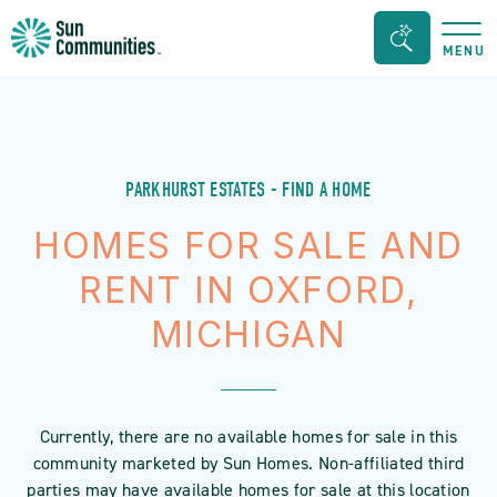
Sun
Search
MENU
Communities/Sun
Bar
Outdoors
Toggle
-
Michigan
PARKHURST ESTATES - FIND A HOME
HOMES FOR SALE AND
RENT IN OXFORD,
MICHIGAN
Currently, there are no available homes for sale in this
community marketed by Sun Homes. Non-affiliated third
parties may have available homes for sale at this location