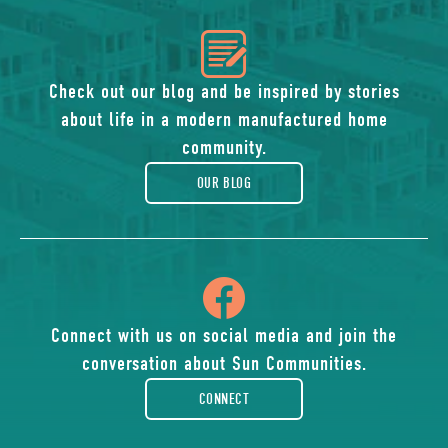
icon
of
Check out our blog and be inspired by stories
about life in a modern manufactured home
blog
community.
OUR BLOG
icon
of
Connect with us on social media and join the
conversation about Sun Communities.
facebook-
CONNECT
rounded