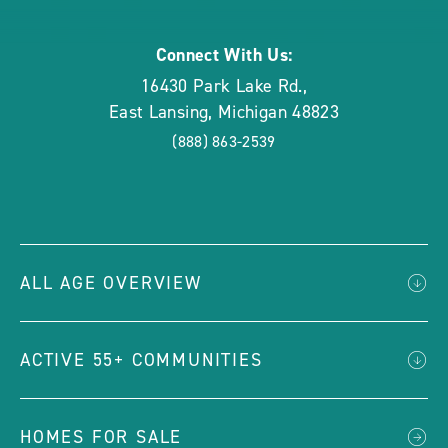
Connect With Us:
16430 Park Lake Rd.
,
East Lansing
,
Michigan
48823
(888) 863-2539
ALL AGE OVERVIEW
ACTIVE 55+ COMMUNITIES
HOMES FOR SALE