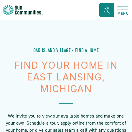
Sun
Search
MENU
Communities/Sun
Bar
Outdoors
Toggle
-
Michigan
OAK ISLAND VILLAGE - FIND A HOME
FIND YOUR HOME IN
EAST LANSING,
MICHIGAN
We invite you to view our available homes and make one
your own! Schedule a tour, apply online from the comfort of
your home, or give our sales team a call with any questions