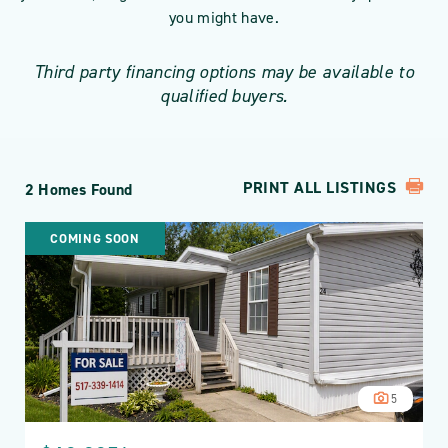
you might have.
Third party financing options may be available to
qualified buyers.
PRINT ALL LISTINGS
2 Homes Found
COMING SOON
5