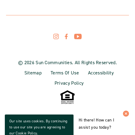
© 2026 Sun Communities. All Rights Reserved.
Sitemap
Terms Of Use
Accessibility
Privacy Policy
Hi there! How can I
Our site uses cookies. By continuing
assist you today?
to use our site you are agreeing to
our
Cookie Policy
.