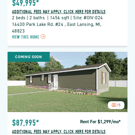
$49,995*
ADDITIONAL FEES MAY APPLY, CLICK HERE FOR DETAILS
2 beds | 2 baths  | 1456 sqft | Site: #OIV-024
16430 Park Lake Rd. #24 , East Lansing, MI, 
48823
CLICK
VIEW THIS HOME
ON
OIV
OAK
COMING SOON
ISLAND
VILLAGE
PROPERTY
DETAILS
BUTTON
15
$87,995*
Rent For $1,299
/mo
*
ADDITIONAL FEES MAY APPLY, CLICK HERE FOR DETAILS