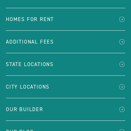
HOMES FOR RENT
ADDITIONAL FEES
STATE LOCATIONS
CITY LOCATIONS
OUR BUILDER