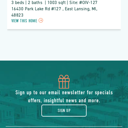
3 beds | 2 baths  | 1003 sqft | Site: #OIV-127
16430 Park Lake Rd #127 , East Lansing, MI, 
48823
CLICK
VIEW THIS HOME
ON
OIV
OAK
ISLAND
VILLAGE
PROPERTY
DETAILS
BUTTON
icon
of
Sign up to our email newsletter for specials
offers, insightful news and more.
gift
SIGN UP