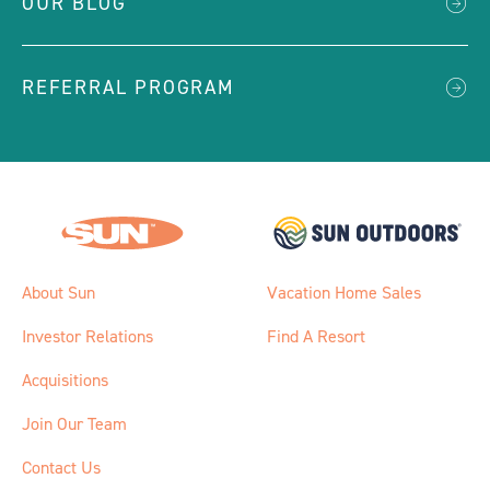
OUR BLOG
REFERRAL PROGRAM
About Sun
Vacation Home Sales
Investor Relations
Find A Resort
Acquisitions
Join Our Team
Contact Us