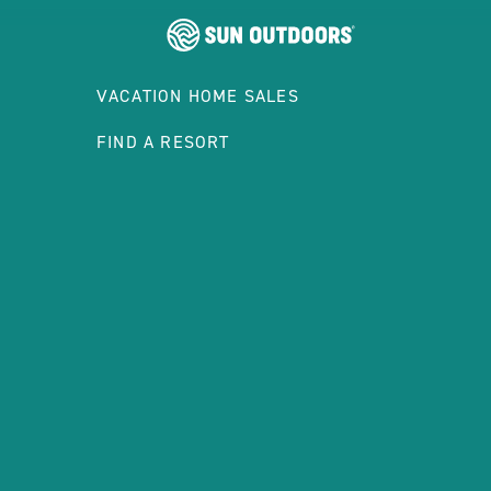
VACATION HOME SALES
FIND A RESORT