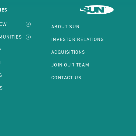
IES
IEW
ABOUT SUN
MUNITIES
INVESTOR RELATIONS
E
ACQUISITIONS
T
JOIN OUR TEAM
S
CONTACT US
S