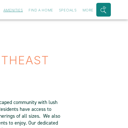
AMENITIES
FIND A HOME
SPECIALS
MORE
Search
Bar
Toggle
UTHEAST
dscaped community with lush
 Residents have access to
herings of all sizes. We also
ents to enjoy. Our dedicated