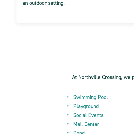
an outdoor setting.
At Northville Crossing, we 
Swimming Pool
Playground
Social Events
Mail Center
Pond