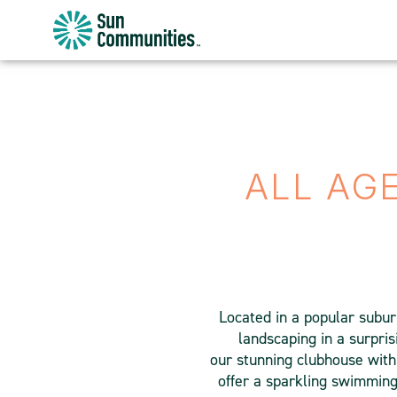
Sun
Communities/Sun
Outdoors
-
Michigan
ALL AG
Located in a popular subur
landscaping in a surpris
our stunning clubhouse with 
offer a sparkling swimming 