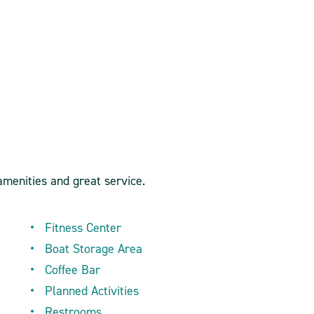
amenities and great service.
Fitness Center
Boat Storage Area
Coffee Bar
Planned Activities
Restrooms