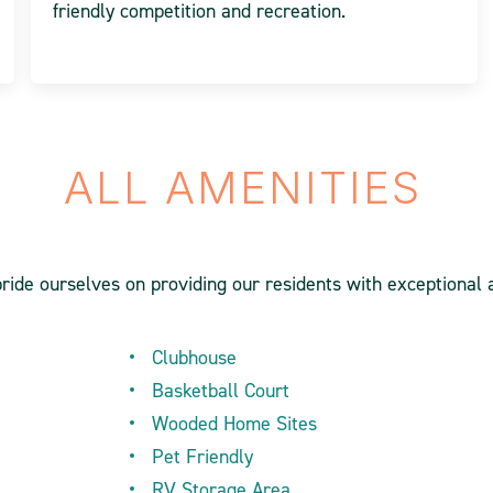
friendly competition and recreation.
ALL AMENITIES
pride ourselves on providing our residents with exceptional 
Clubhouse
Basketball Court
Wooded Home Sites
Pet Friendly
RV Storage Area