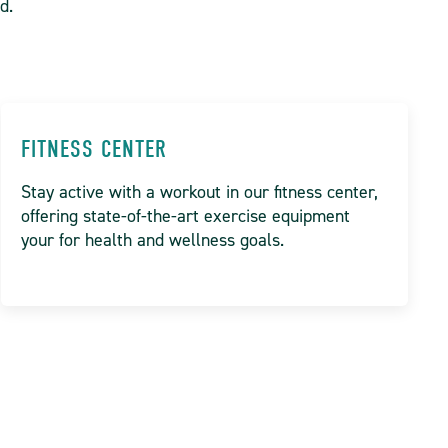
ed.
FITNESS CENTER
Stay active with a workout in our fitness center,
offering state-of-the-art exercise equipment
your for health and wellness goals.