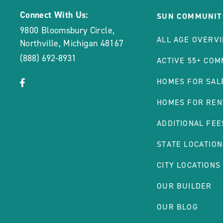
Connect With Us:
SUN COMMUNIT
9800 Bloomsbury Circle
,
ALL AGE OVERV
Northville
,
Michigan
48167
(888) 692-8931
ACTIVE 55+ COM
click
Visit
HOMES FOR SAL
on
Facebook
HOMES FOR REN
social
Page
link
ADDITIONAL FEE
STATE LOCATION
CITY LOCATIONS
OUR BUILDER
OUR BLOG