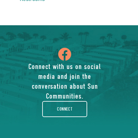
icon
of
Connect with us on social
media and join the
facebook-
conversation about Sun
rounded
Communities.
CONNECT