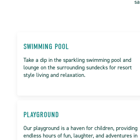
sa
SWIMMING POOL
Take a dip in the sparkling swimming pool and
lounge on the surrounding sundecks for resort
style living and relaxation.
PLAYGROUND
Our playground is a haven for children, providing
endless hours of fun, laughter, and adventures in