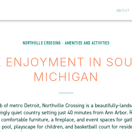
ABOUT
NORTHVILLE CROSSING - AMENITIES AND ACTIVITIES
E ENJOYMENT IN SO
MICHIGAN
b of metro Detroit, Northville Crossing is a beautifully-lan
ingly quiet country setting just 40 minutes from Ann Arbor.
comfortable furniture, a fireplace, and event spaces for gat
pool, playscape for children, and basketball court for resid