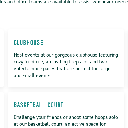
les and office teams are available to assist whenever need
CLUBHOUSE
Host events at our gorgeous clubhouse featuring
cozy furniture, an inviting fireplace, and two
entertaining spaces that are perfect for large
and small events.
BASKETBALL COURT
Challenge your friends or shoot some hoops solo
at our basketball court, an active space for