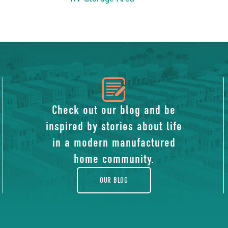
icon
of
Check out our blog and be
inspired by stories about life
blog
in a modern manufactured
home community.
OUR BLOG