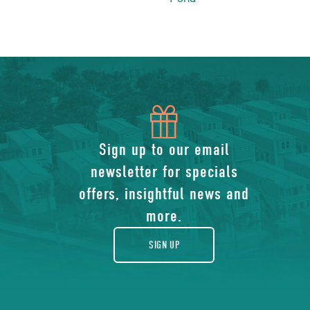
icon
of
Sign up to our email
newsletter for specials
gift
offers, insightful news and
more.
SIGN UP